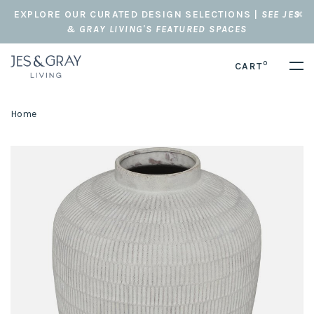
EXPLORE OUR CURATED DESIGN SELECTIONS |
SEE JES
& GRAY LIVING'S FEATURED SPACES
0
CART
Home