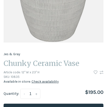
Jes & Gray
Chunky Ceramic Vase
Article code:
12" W x 23" H
SKU:
10835
Available in store:
Check availability
$195.00
Quantity:
-
+