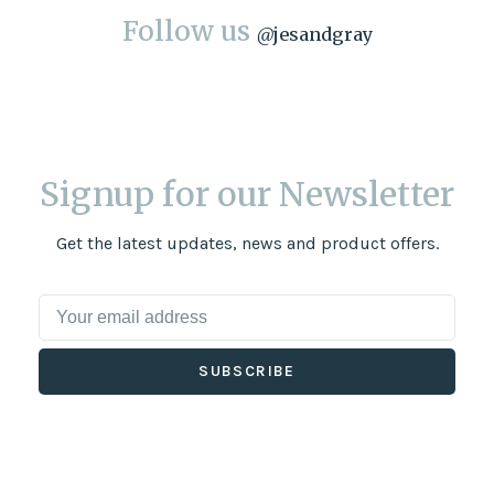
Follow us
@
jesandgray
Signup for our Newsletter
Get the latest updates, news and product offers.
SUBSCRIBE