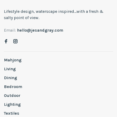
Lifestyle design, waterscape inspired...with a fresh &
salty point of view.
Email:
hello@jesandgray.com
Mahjong
Living
Dining
Bedroom
Outdoor
Lighting
Textiles