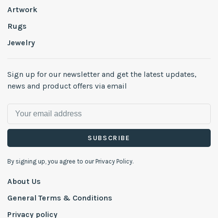
Artwork
Rugs
Jewelry
Sign up for our newsletter and get the latest updates,
news and product offers via email
SUBSCRIBE
By signing up, you agree to our Privacy Policy.
About Us
General Terms & Conditions
Privacy policy