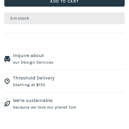
ADD TO CART
3 in stock
Inquire about
our Design Services
Threshold Delivery
Starting at $150
We're sustainable
because we love our planet too!