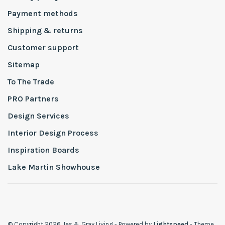
Payment methods
Shipping & returns
Customer support
Sitemap
To The Trade
PRO Partners
Design Services
Interior Design Process
Inspiration Boards
Lake Martin Showhouse
© Copyright 2026 Jes & Gray Living
- Powered by
Lightspeed
- Theme