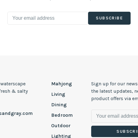
SUBSCRIBE
, waterscape
Mahjong
Sign up for our news
 fresh & salty
the latest updates, 
Living
product offers via em
Dining
esandgray.com
Bedroom
Outdoor
SUBSCRI
Lighting