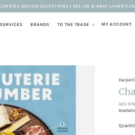
CURATED DESIGN SELECTIONS |
SEE JES & GRAY LIVING'S F
MY ACCOUNT
 SERVICES
BRANDS
TO THE TRADE
HarperC
Cha
SKU:
978
Availabl
Quantit