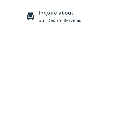
Inquire about
our Design Services