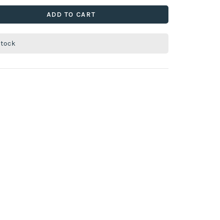
ADD TO CART
stock