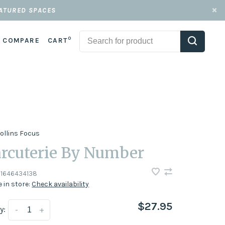
EATURED SPACES
0
COMPARE
CART
ollins Focus
rcuterie By Number
1646434138
e in store:
Check availability
$27.95
y:
-
+