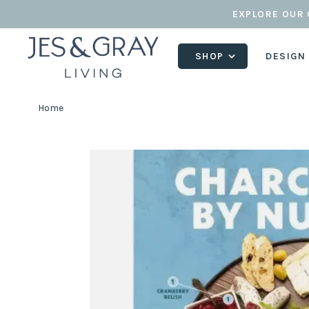
EXPLORE OUR 
SHOP
DESIGN
Home