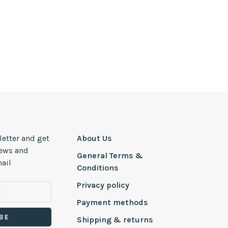
letter and get
About Us
news and
General Terms &
ail
Conditions
Privacy policy
Payment methods
BE
Shipping & returns