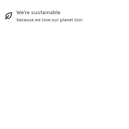
We're sustainable
because we love our planet too!