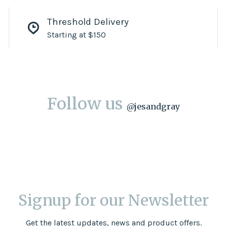
Threshold Delivery
Starting at $150
Follow us
@
jesandgray
Signup for our Newsletter
Get the latest updates, news and product offers.