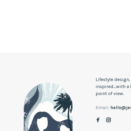
Lifestyle design
inspired...with a
point of view.
Email:
hello@j