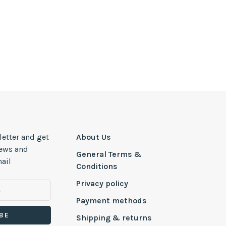
letter and get
About Us
news and
General Terms &
ail
Conditions
Privacy policy
Payment methods
BE
Shipping & returns