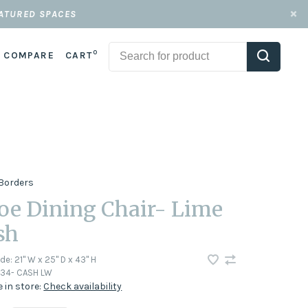
EATURED SPACES
0
COMPARE
CART
Borders
oe Dining Chair- Lime
sh
ode:
21" W x 25" D x 43" H
34- CASH LW
e in store:
Check availability