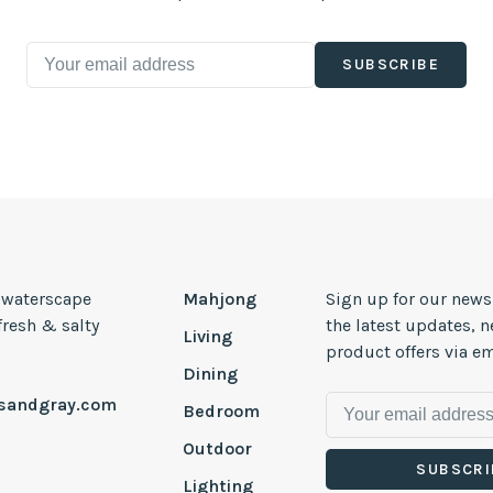
SUBSCRIBE
, waterscape
Mahjong
Sign up for our news
 fresh & salty
the latest updates, 
Living
product offers via em
Dining
esandgray.com
Bedroom
Outdoor
SUBSCRI
Lighting