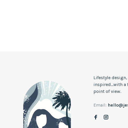
Lifestyle design
inspired...with a
point of view.
Email:
hello@j