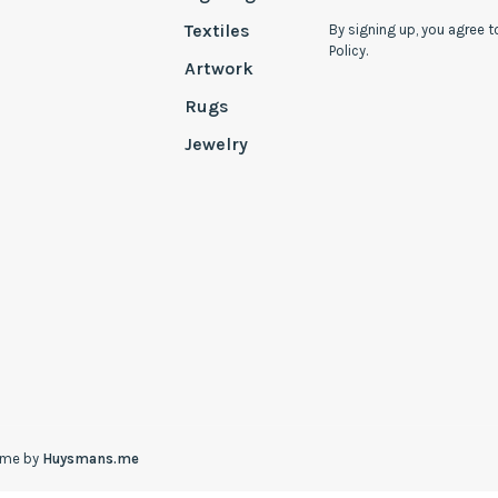
Textiles
By signing up, you agree t
Policy.
Artwork
Rugs
Jewelry
eme by
Huysmans.me