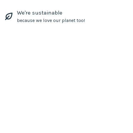
We're sustainable
because we love our planet too!