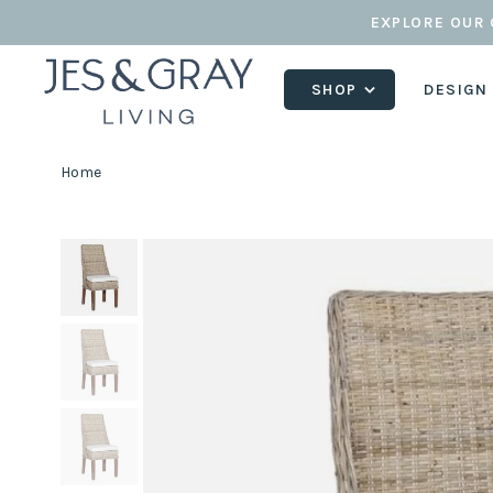
EXPLORE OUR 
SHOP
DESIGN
Home