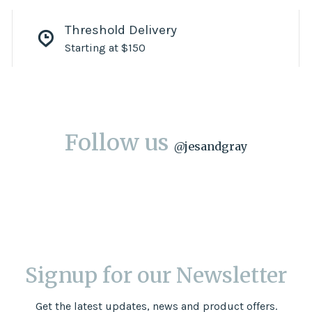
Threshold Delivery
Starting at $150
Follow us
@
jesandgray
Signup for our Newsletter
Get the latest updates, news and product offers.