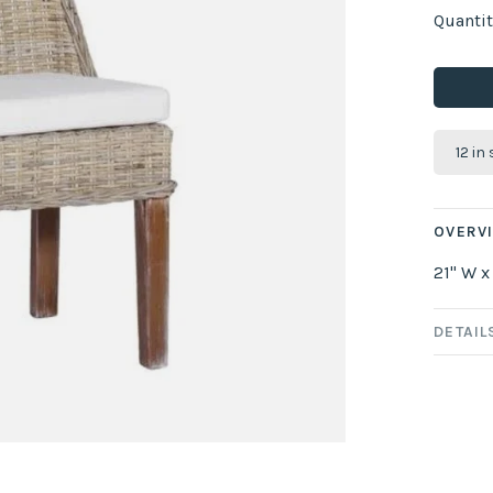
Quantit
12 in
OVERV
21" W x
DETAIL