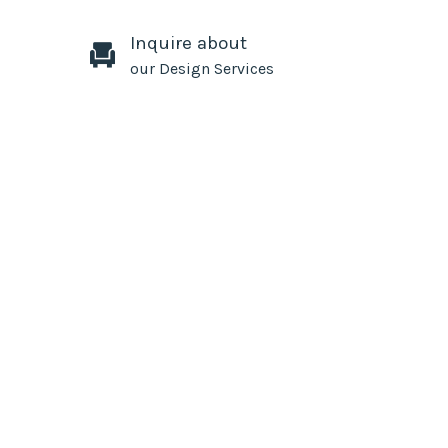
Inquire about
our Design Services