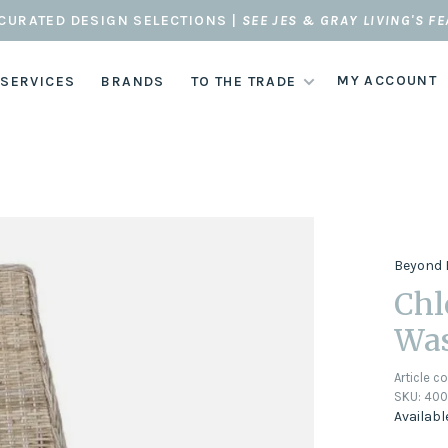
CURATED DESIGN SELECTIONS |
SEE JES & GRAY LIVING'S F
MY ACCOUNT
 SERVICES
BRANDS
TO THE TRADE
Beyond 
Chl
Wa
Article c
SKU:
400
Availabl