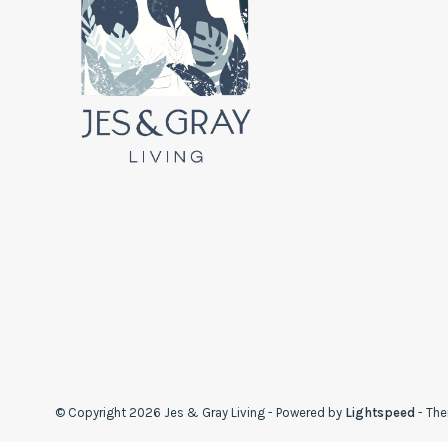
© Copyright 2026 Jes & Gray Living
- Powered by
Lightspeed
- Th