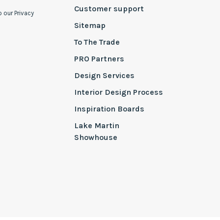
Customer support
o our Privacy
Sitemap
To The Trade
PRO Partners
Design Services
Interior Design Process
Inspiration Boards
Lake Martin
Showhouse