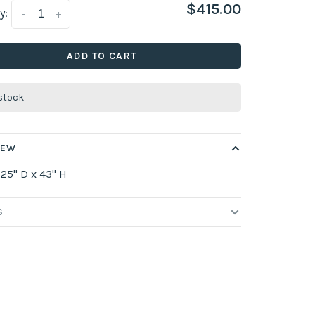
$415.00
y:
-
+
ADD TO CART
 stock
IEW
 25" D x 43" H
S