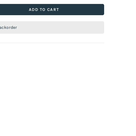
ADD TO CART
ackorder