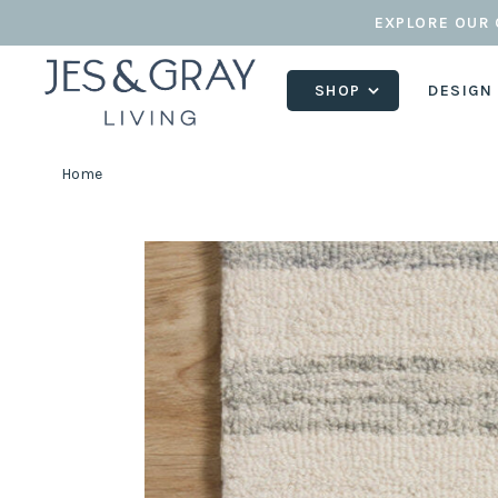
EXPLORE OUR 
SHOP
DESIGN
Home