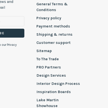
news and
General Terms &
ail
Conditions
Privacy policy
Payment methods
BE
Shipping & returns
Customer support
o our Privacy
Sitemap
To The Trade
PRO Partners
Design Services
Interior Design Process
Inspiration Boards
Lake Martin
Showhouse