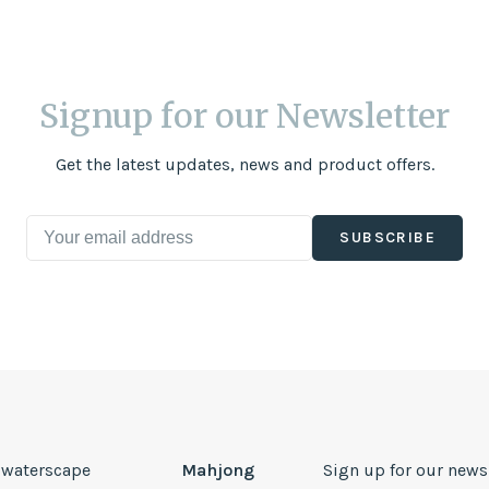
Signup for our Newsletter
Get the latest updates, news and product offers.
SUBSCRIBE
, waterscape
Mahjong
Sign up for our news