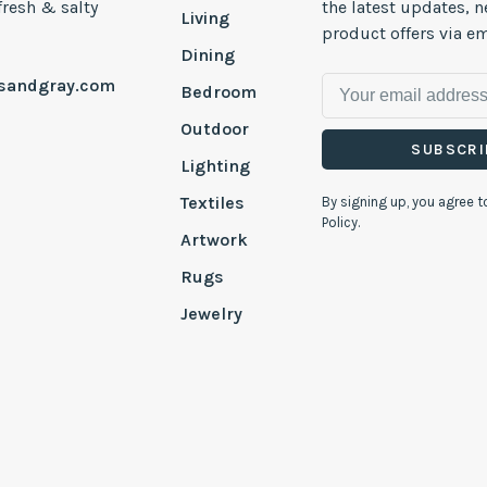
 fresh & salty
the latest updates, 
Living
product offers via em
Dining
esandgray.com
Bedroom
Outdoor
SUBSCRI
Lighting
Textiles
By signing up, you agree t
Policy.
Artwork
Rugs
Jewelry