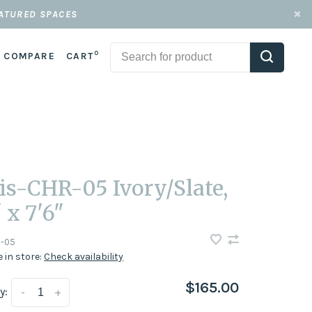
EATURED SPACES
0
COMPARE
CART
is-CHR-05 Ivory/Slate,
 x 7'6"
-05
e in store:
Check availability
$165.00
y:
-
+