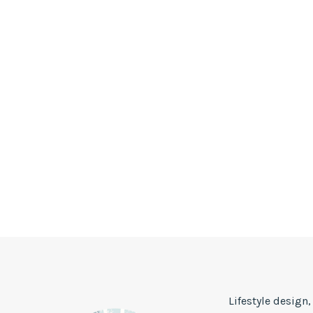
Lifestyle design