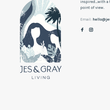
inspired...with a
point of view.
Email:
hello@j