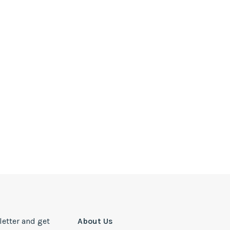
letter and get
About Us