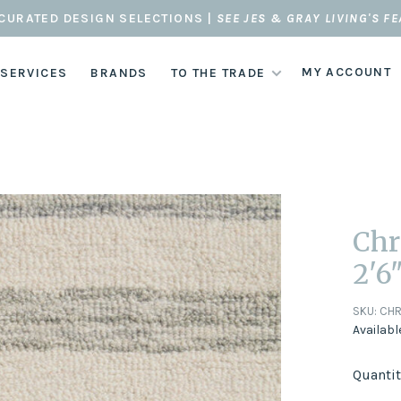
CURATED DESIGN SELECTIONS |
SEE JES & GRAY LIVING'S F
MY ACCOUNT
 SERVICES
BRANDS
TO THE TRADE
Chr
2'6"
SKU:
CHR
Availabl
Quantit