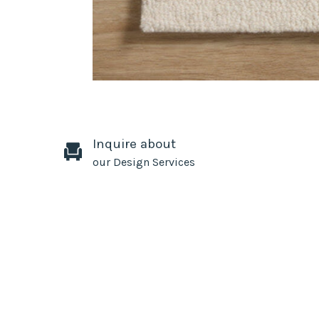
Inquire about
our Design Services