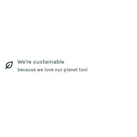
We're sustainable
because we love our planet too!