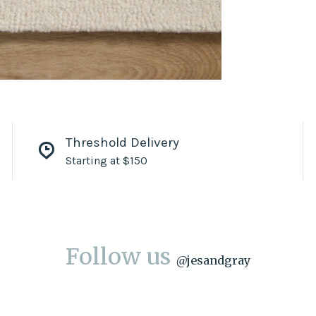
Threshold Delivery
Starting at $150
Follow us
@
jesandgray