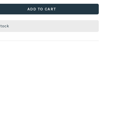
ADD TO CART
stock