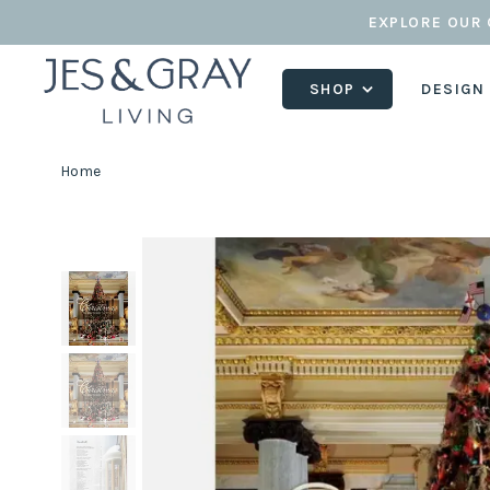
EXPLORE OUR 
SHOP
DESIGN
Home