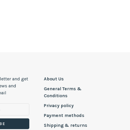
letter and get
About Us
news and
General Terms &
ail
Conditions
Privacy policy
Payment methods
BE
Shipping & returns