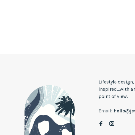
Lifestyle design
inspired...with a
point of view.
Email:
hello@j