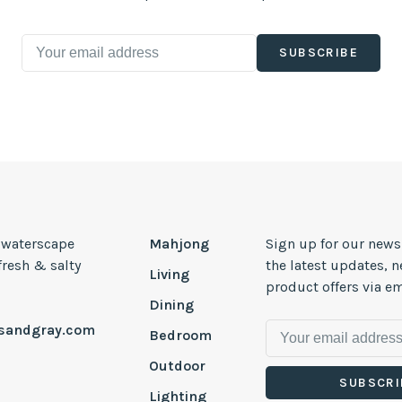
SUBSCRIBE
, waterscape
Mahjong
Sign up for our news
 fresh & salty
the latest updates, 
Living
product offers via em
Dining
esandgray.com
Bedroom
Outdoor
SUBSCRI
Lighting