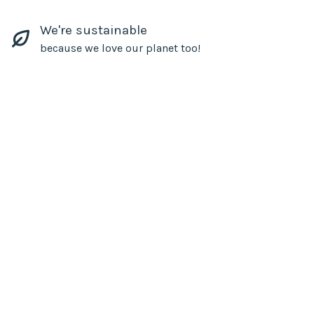
We're sustainable
because we love our planet too!