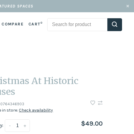
EATURED SPACES
0
COMPARE
CART
istmas At Historic
ses
0764346903
e in store:
Check availability
$49.00
y:
-
+