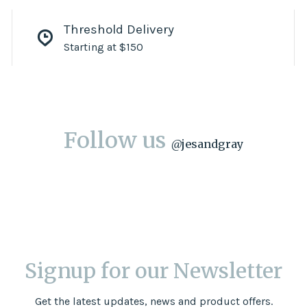
Threshold Delivery
Starting at $150
Follow us
@
jesandgray
Signup for our Newsletter
Get the latest updates, news and product offers.