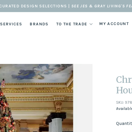
CURATED DESIGN SELECTIONS |
SEE JES & GRAY LIVING'S F
MY ACCOUNT
 SERVICES
BRANDS
TO THE TRADE
Chr
Hou
SKU:
978
Availabl
Quantit