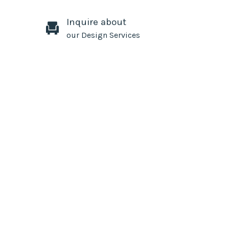
Inquire about
our Design Services