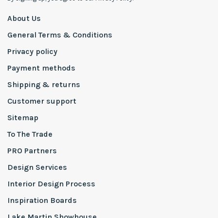
About Us
General Terms & Conditions
Privacy policy
Payment methods
Shipping & returns
Customer support
Sitemap
To The Trade
PRO Partners
Design Services
Interior Design Process
Inspiration Boards
Lake Martin Showhouse