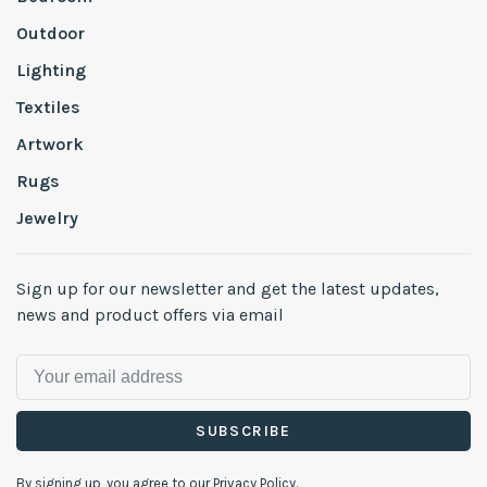
Outdoor
Lighting
Textiles
Artwork
Rugs
Jewelry
Sign up for our newsletter and get the latest updates,
news and product offers via email
SUBSCRIBE
By signing up, you agree to our Privacy Policy.