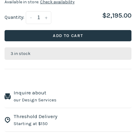
Available in store:
Check availability
$2,195.00
Quantity:
-
+
ADD TO CART
3 in stock
Inquire about
our Design Services
Threshold Delivery
Starting at $150