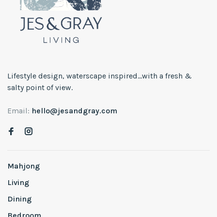
Lifestyle design, waterscape inspired...with a fresh &
salty point of view.
Email:
hello@jesandgray.com
Mahjong
Living
Dining
Bedroom