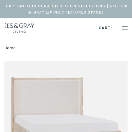
EXPLORE OUR CURATED DESIGN SELECTIONS |
SEE JES
& GRAY LIVING'S FEATURED SPACES
0
CART
Home