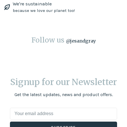
We're sustainable
because we love our planet too!
Follow us
@
jesandgray
Signup for our Newsletter
Get the latest updates, news and product offers.