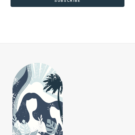
SUBSCRIBE