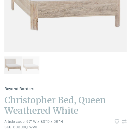
Beyond Borders
Christopher Bed, Queen
Weathered White
Article code:
67" W x 89" D x 58" H
SKU:
60830Q-WWH