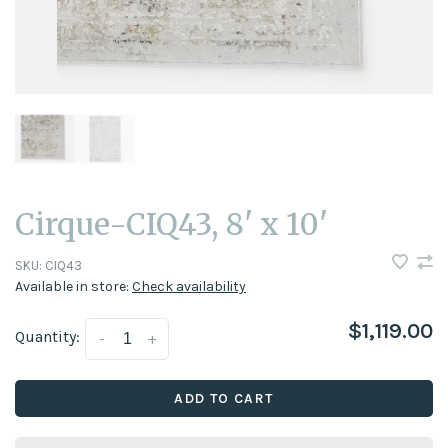
Cirque-CIQ43, 8' x 10'
SKU:
CIQ43
Available in store:
Check availability
$1,119.00
Quantity:
-
+
ADD TO CART