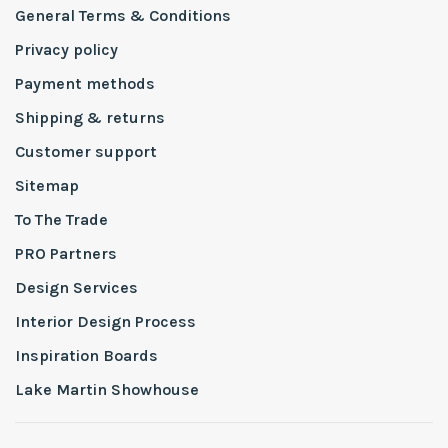
General Terms & Conditions
Privacy policy
Payment methods
Shipping & returns
Customer support
Sitemap
To The Trade
PRO Partners
Design Services
Interior Design Process
Inspiration Boards
Lake Martin Showhouse