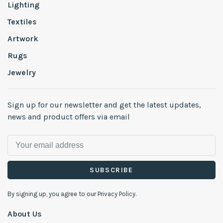
Lighting
Textiles
Artwork
Rugs
Jewelry
Sign up for our newsletter and get the latest updates,
news and product offers via email
SUBSCRIBE
By signing up, you agree to our Privacy Policy.
About Us