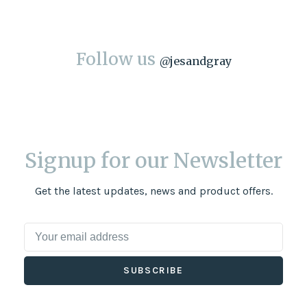
Follow us
@
jesandgray
Signup for our Newsletter
Get the latest updates, news and product offers.
SUBSCRIBE