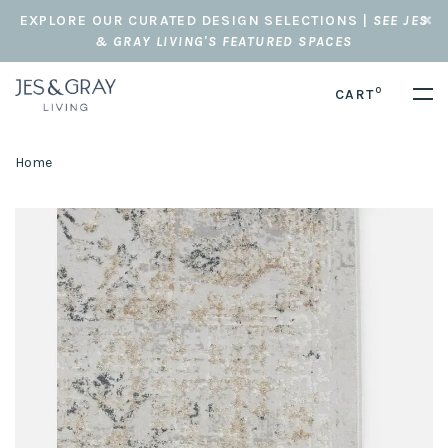
EXPLORE OUR CURATED DESIGN SELECTIONS |
SEE JES
& GRAY LIVING'S FEATURED SPACES
0
CART
Home