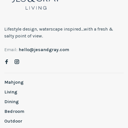
Lifestyle design, waterscape inspired...with a fresh &
salty point of view.
Email:
hello@jesandgray.com
Mahjong
Living
Dining
Bedroom
Outdoor