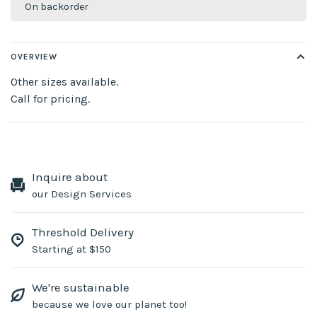
On backorder
OVERVIEW
Other sizes available.
Call for pricing.
Inquire about
our Design Services
Threshold Delivery
Starting at $150
We're sustainable
because we love our planet too!