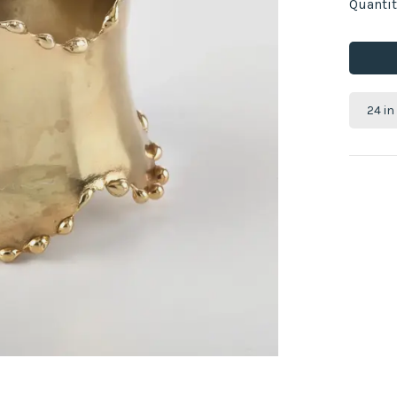
Quantit
24 in