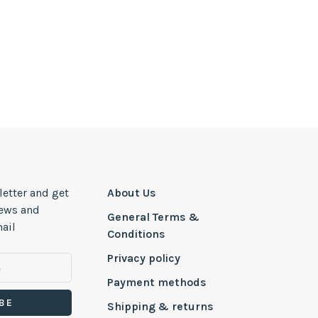
letter and get
About Us
news and
General Terms &
ail
Conditions
Privacy policy
Payment methods
BE
Shipping & returns