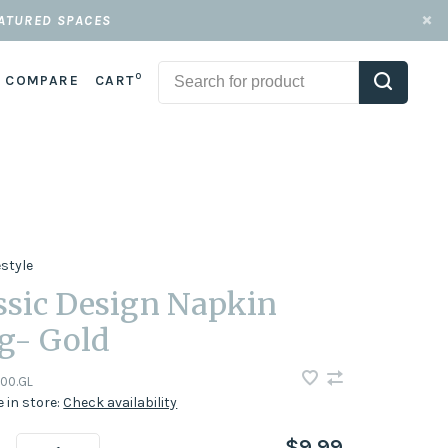
EATURED SPACES
0
COMPARE
CART
estyle
ssic Design Napkin
g- Gold
00.GL
e in store:
Check availability
$9.99