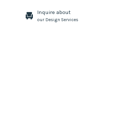
Inquire about
our Design Services