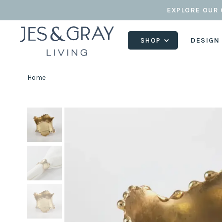
EXPLORE OUR 
SHOP
DESIGN
Home