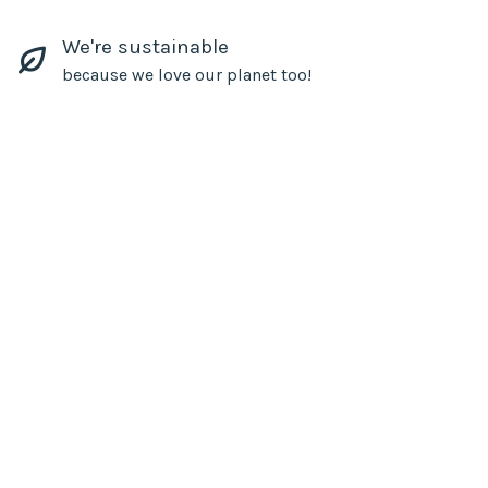
We're sustainable
because we love our planet too!