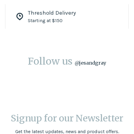
Threshold Delivery
Starting at $150
Follow us
@
jesandgray
Signup for our Newsletter
Get the latest updates, news and product offers.