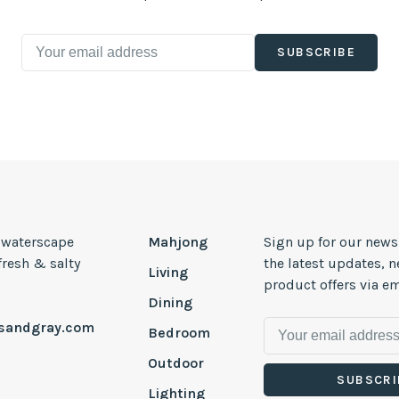
SUBSCRIBE
, waterscape
Mahjong
Sign up for our news
 fresh & salty
the latest updates, 
Living
product offers via em
Dining
esandgray.com
Bedroom
Outdoor
SUBSCRI
Lighting