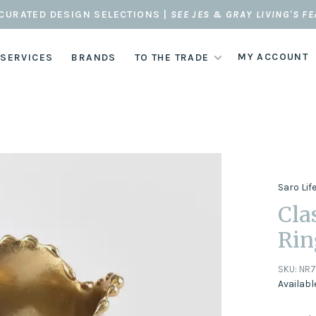
CURATED DESIGN SELECTIONS |
SEE JES & GRAY LIVING'S F
MY ACCOUNT
 SERVICES
BRANDS
TO THE TRADE
Saro Lif
Cla
Rin
SKU:
NR7
Availabl