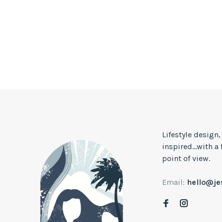
Lifestyle design
inspired...with a
point of view.
Email:
hello@j