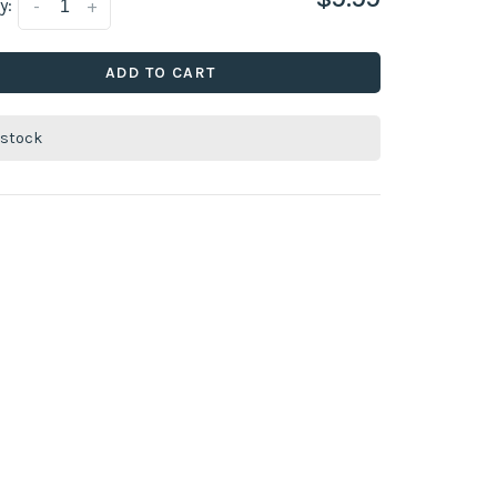
y:
-
+
ADD TO CART
 stock