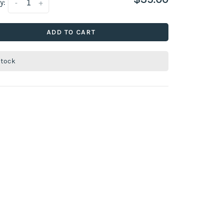
y:
-
+
ADD TO CART
stock