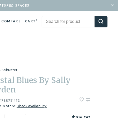
EATURED SPACES
0
COMPARE
CART
 Schuster
stal Blues By Sally
yden
1788791472
e in store:
Check availability
$35.00