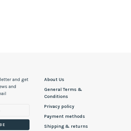
letter and get
About Us
news and
General Terms &
ail
Conditions
Privacy policy
Payment methods
BE
Shipping & returns