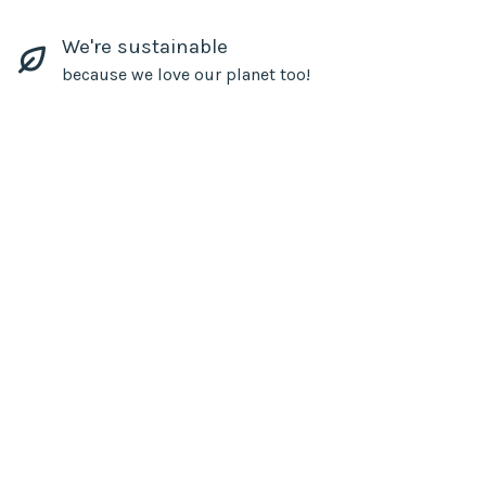
We're sustainable
because we love our planet too!