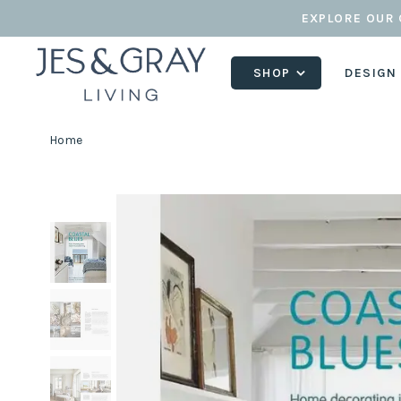
EXPLORE OUR 
SHOP
DESIGN
Home