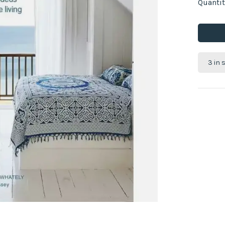
Quantit
3 in 