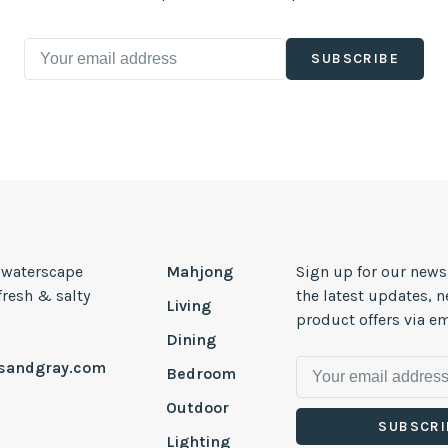
SUBSCRIBE
, waterscape
Mahjong
Sign up for our news
 fresh & salty
the latest updates, 
Living
product offers via em
Dining
esandgray.com
Bedroom
Outdoor
SUBSCRI
Lighting