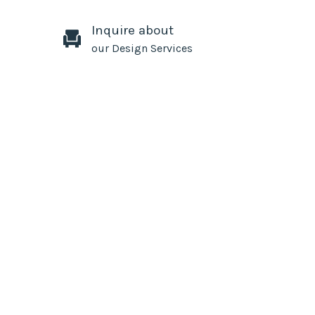
Inquire about
our Design Services