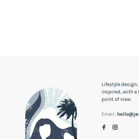
Lifestyle design
inspired...with a
point of view.
Email:
hello@j