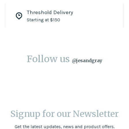
Threshold Delivery
Starting at $150
Follow us
@
jesandgray
Signup for our Newsletter
Get the latest updates, news and product offers.