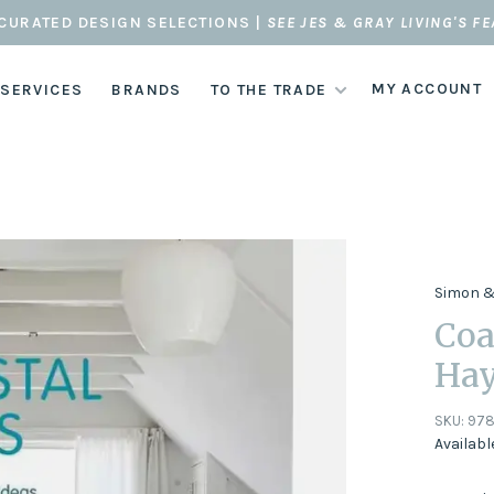
CURATED DESIGN SELECTIONS |
SEE JES & GRAY LIVING'S F
MY ACCOUNT
 SERVICES
BRANDS
TO THE TRADE
Simon &
Coa
Ha
SKU:
978
Availabl