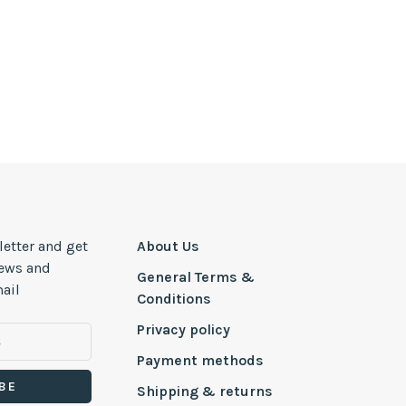
letter and get
About Us
news and
General Terms &
ail
Conditions
Privacy policy
Payment methods
BE
Shipping & returns