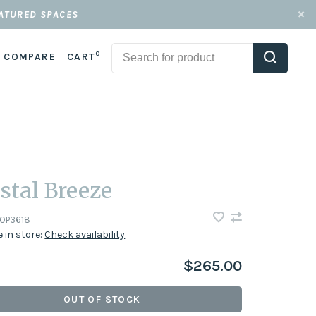
EATURED SPACES
0
COMPARE
CART
stal Breeze
OP3618
e in store:
Check availability
$265.00
OUT OF STOCK