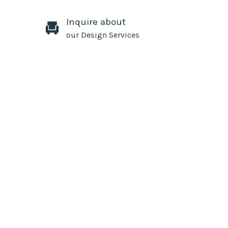
Inquire about
our Design Services