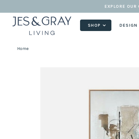
EXPLORE OUR 
SHOP
DESIGN
Home