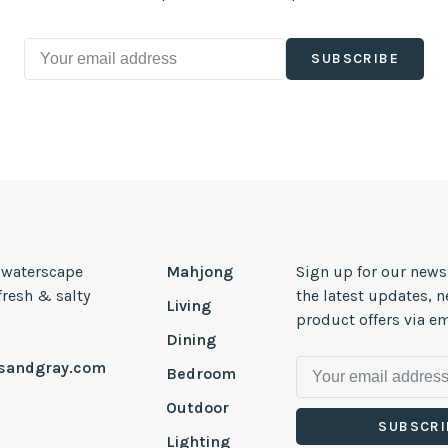
SUBSCRIBE
, waterscape
Mahjong
Sign up for our news
 fresh & salty
the latest updates, 
Living
product offers via em
Dining
esandgray.com
Bedroom
Outdoor
SUBSCRI
Lighting