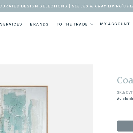
CURATED DESIGN SELECTIONS |
SEE JES & GRAY LIVING'S F
MY ACCOUNT
 SERVICES
BRANDS
TO THE TRADE
Coa
SKU:
CVT
Availabl