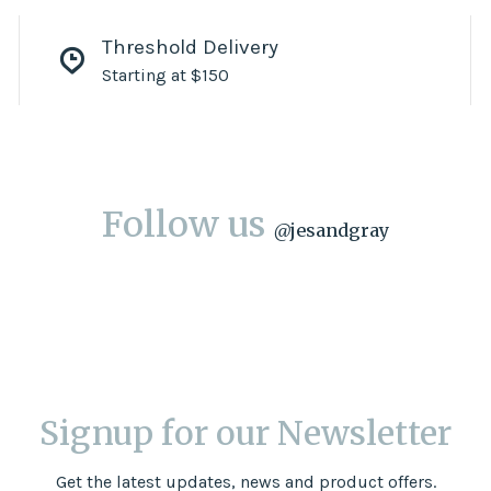
Threshold Delivery
Starting at $150
Follow us
@
jesandgray
Signup for our Newsletter
Get the latest updates, news and product offers.