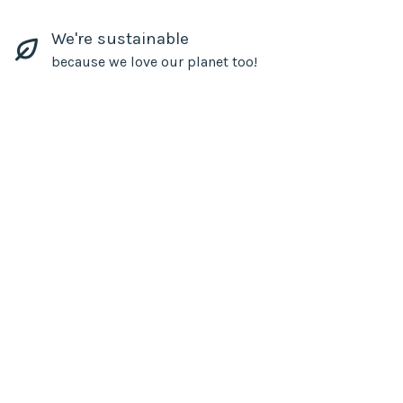
We're sustainable
because we love our planet too!