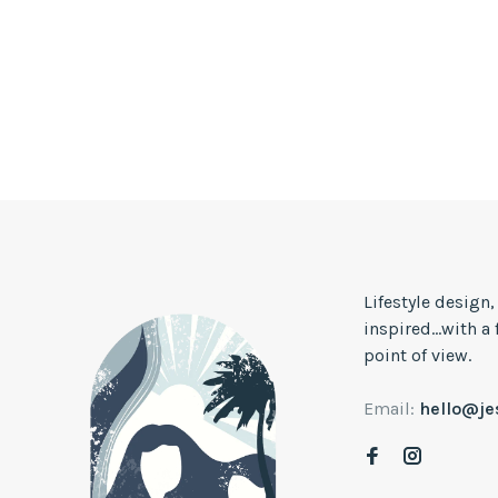
Lifestyle design
inspired...with a
point of view.
Email:
hello@j