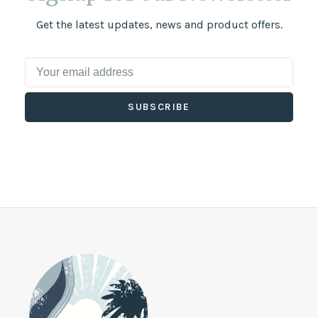
Get the latest updates, news and product offers.
SUBSCRIBE