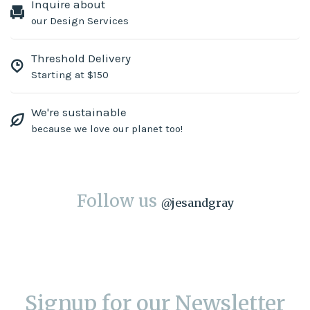
Inquire about
our Design Services
Threshold Delivery
Starting at $150
We're sustainable
because we love our planet too!
Follow us
@
jesandgray
Signup for our Newsletter