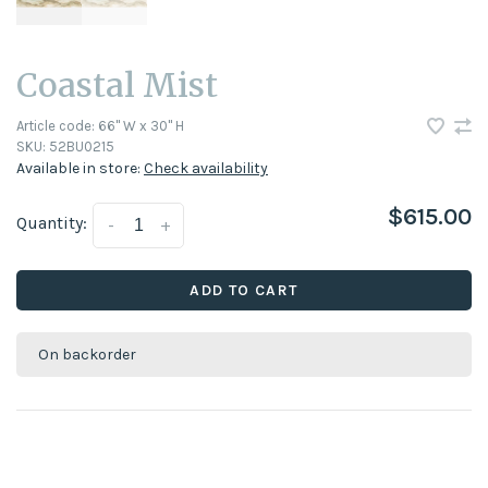
Coastal Mist
Article code:
66" W x 30" H
SKU:
52BU0215
Available in store:
Check availability
$615.00
Quantity:
-
+
ADD TO CART
On backorder