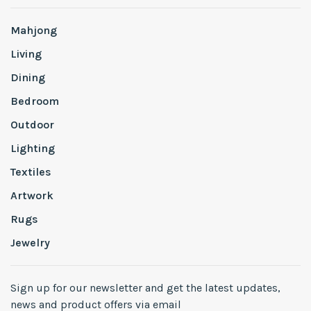
Mahjong
Living
Dining
Bedroom
Outdoor
Lighting
Textiles
Artwork
Rugs
Jewelry
Sign up for our newsletter and get the latest updates,
news and product offers via email