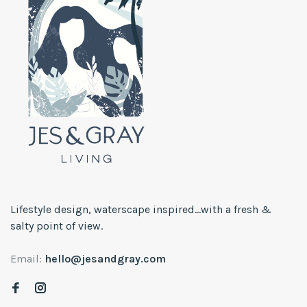
Lifestyle design, waterscape inspired...with a fresh &
salty point of view.
Email:
hello@jesandgray.com