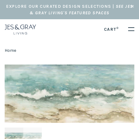
EXPLORE OUR CURATED DESIGN SELECTIONS |
SEE JES
& GRAY LIVING'S FEATURED SPACES
0
CART
Home