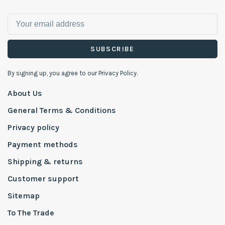
SUBSCRIBE
By signing up, you agree to our Privacy Policy.
About Us
General Terms & Conditions
Privacy policy
Payment methods
Shipping & returns
Customer support
Sitemap
To The Trade