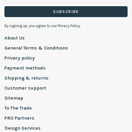
SUBSCRIBE
By signing up, you agree to our Privacy Policy.
About Us
General Terms & Conditions
Privacy policy
Payment methods
Shipping & returns
Customer support
Sitemap
To The Trade
PRO Partners
Design Services