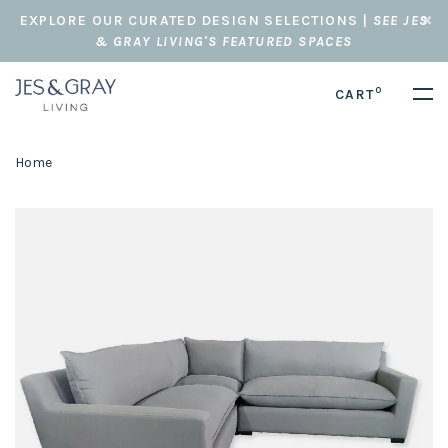
EXPLORE OUR CURATED DESIGN SELECTIONS |
SEE JES
& GRAY LIVING'S FEATURED SPACES
0
CART
Home