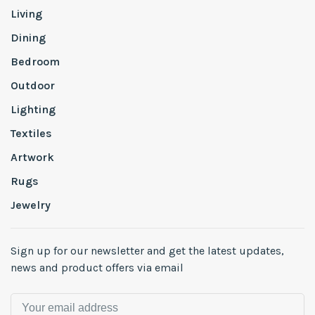
Living
Dining
Bedroom
Outdoor
Lighting
Textiles
Artwork
Rugs
Jewelry
Sign up for our newsletter and get the latest updates,
news and product offers via email