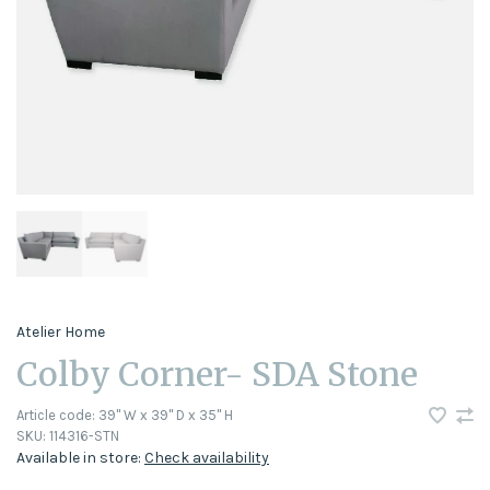
Atelier Home
Colby Corner- SDA Stone
Article code:
39" W x 39" D x 35" H
SKU:
114316-STN
Available in store:
Check availability