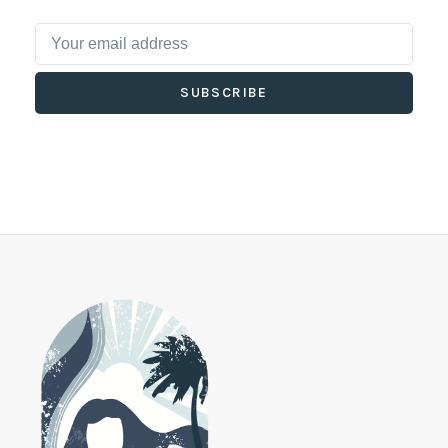
SUBSCRIBE