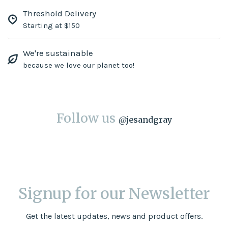
Threshold Delivery
Starting at $150
We're sustainable
because we love our planet too!
Follow us
@
jesandgray
Signup for our Newsletter
Get the latest updates, news and product offers.