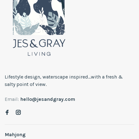
Lifestyle design, waterscape inspired...with a fresh &
salty point of view.
Email:
hello@jesandgray.com
Mahjong