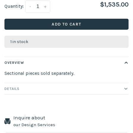
$1,535.00
Quantity:
-
+
ADD TO CART
1 in stock
OVERVIEW
Sectional pieces sold separately.
DETAILS
Inquire about
our Design Services