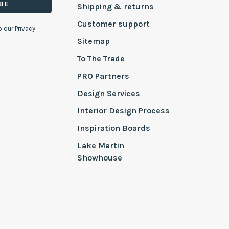
BE
Shipping & returns
Customer support
o our Privacy
Sitemap
To The Trade
PRO Partners
Design Services
Interior Design Process
Inspiration Boards
Lake Martin
Showhouse