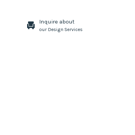
Inquire about
our Design Services