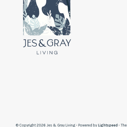
© Copyright 2026 Jes & Gray Living
- Powered by
Lightspeed
- Th