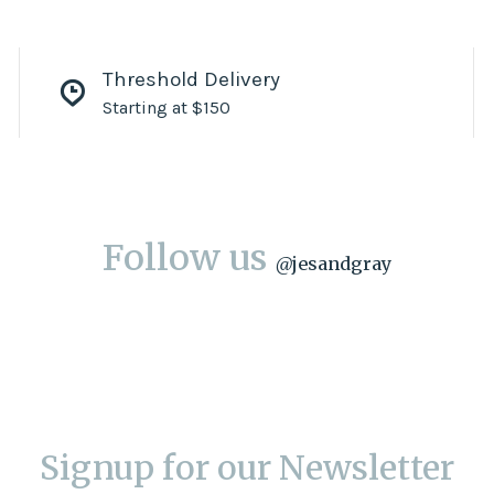
Threshold Delivery
Starting at $150
Follow us
@
jesandgray
Signup for our Newsletter