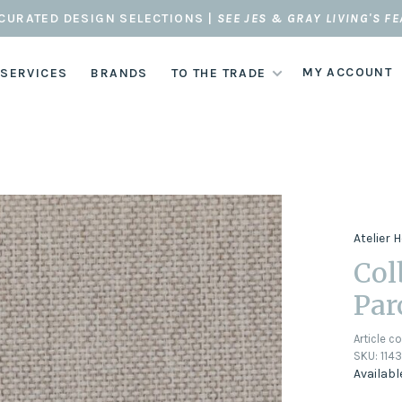
CURATED DESIGN SELECTIONS |
SEE JES & GRAY LIVING'S F
MY ACCOUNT
 SERVICES
BRANDS
TO THE TRADE
Atelier
Col
Par
Article c
SKU:
1143
Availabl