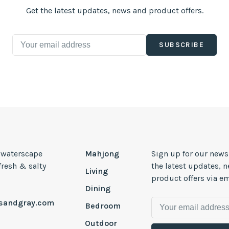
Get the latest updates, news and product offers.
SUBSCRIBE
, waterscape
Mahjong
Sign up for our news
 fresh & salty
the latest updates, 
Living
product offers via em
Dining
esandgray.com
Bedroom
Outdoor