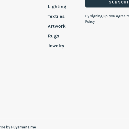
SUBSCRI
Lighting
Textiles
By signing up, you agree t
Policy.
Artwork
Rugs
Jewelry
eme by
Huysmans.me