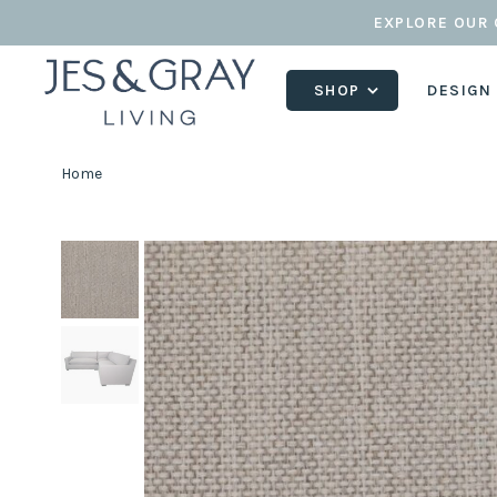
EXPLORE OUR 
SHOP
DESIGN
Home