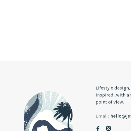
Lifestyle design
inspired...with a
point of view.
Email:
hello@j