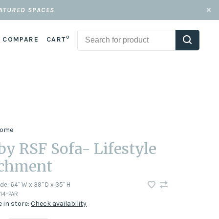
EATURED SPACES
0
COMPARE
CART
 Home
by RSF Sofa- Lifestyle
chment
ode:
64" W x 39" D x 35" H
14-PAR
e in store:
Check availability