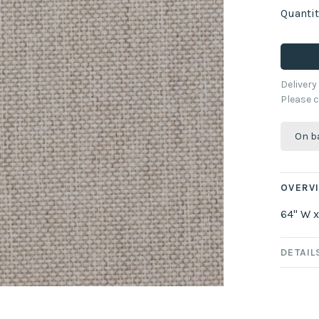
Quantit
Deliver
Please c
On b
OVERV
64" W x
DETAIL