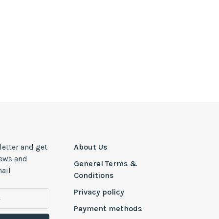
letter and get
About Us
news and
General Terms &
ail
Conditions
Privacy policy
Payment methods