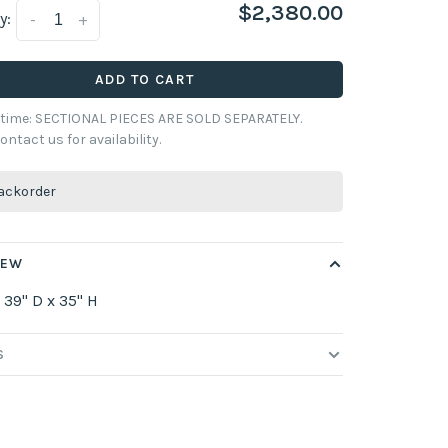
$2,380.00
y:
-
+
ADD TO CART
y time: SECTIONAL PIECES ARE SOLD SEPARATELY.
ontact us for availability.
ackorder
IEW
 39" D x 35" H
S