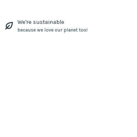
We're sustainable
because we love our planet too!