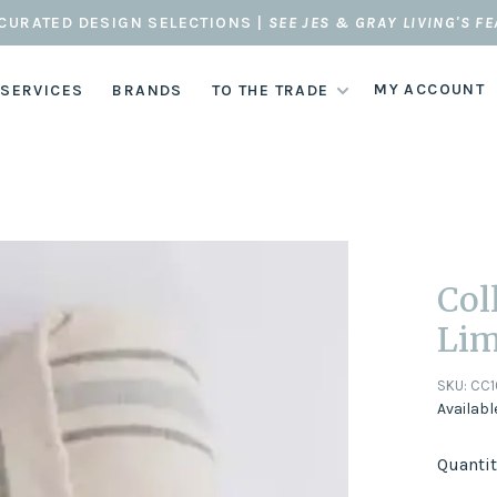
CURATED DESIGN SELECTIONS |
SEE JES & GRAY LIVING'S F
MY ACCOUNT
 SERVICES
BRANDS
TO THE TRADE
Col
Lim
SKU:
CC1
Availabl
Quantit