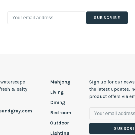
SUBSCRIBE
, waterscape
Mahjong
Sign up for our news
 fresh & salty
the latest updates, 
Living
product offers via em
Dining
esandgray.com
Bedroom
Outdoor
SUBSCRI
Lighting