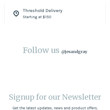
Threshold Delivery
Starting at $150
Follow us
@
jesandgray
Signup for our Newsletter
Get the latest updates, news and product offers.