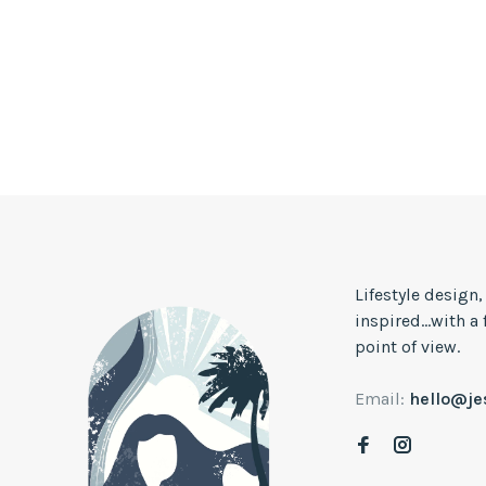
Lifestyle design
inspired...with a
point of view.
Email:
hello@j