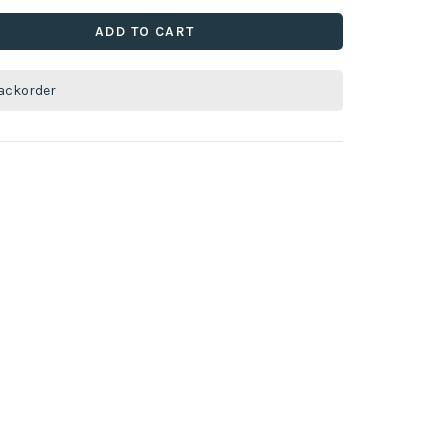
ADD TO CART
ackorder