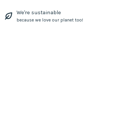
We're sustainable
because we love our planet too!