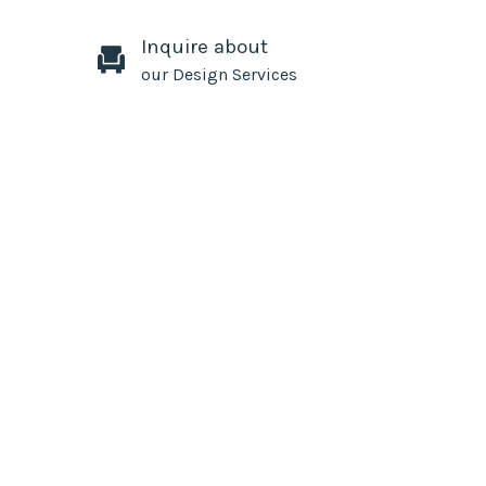
Inquire about
our Design Services