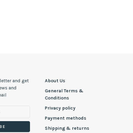
letter and get
About Us
news and
General Terms &
ail
Conditions
Privacy policy
Payment methods
BE
Shipping & returns