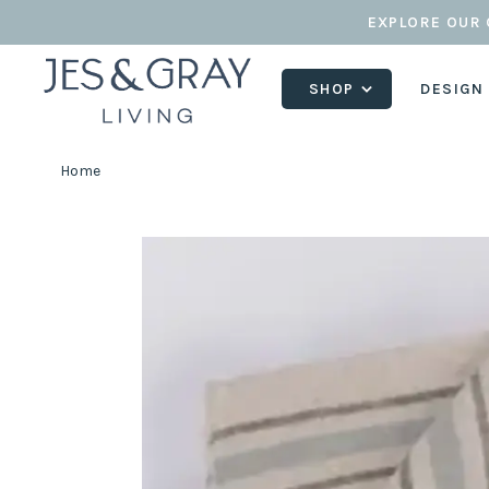
EXPLORE OUR 
SHOP
DESIGN
Home