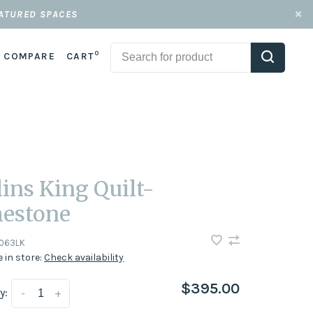
EATURED SPACES
0
COMPARE
CART
lins King Quilt-
estone
063LK
e in store:
Check availability
$395.00
y:
-
+