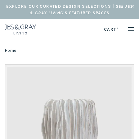
EXPLORE OUR CURATED DESIGN SELECTIONS |
SEE JES
& GRAY LIVING'S FEATURED SPACES
0
CART
Home