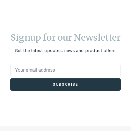
Signup for our Newsletter
Get the latest updates, news and product offers.
SUBSCRIBE