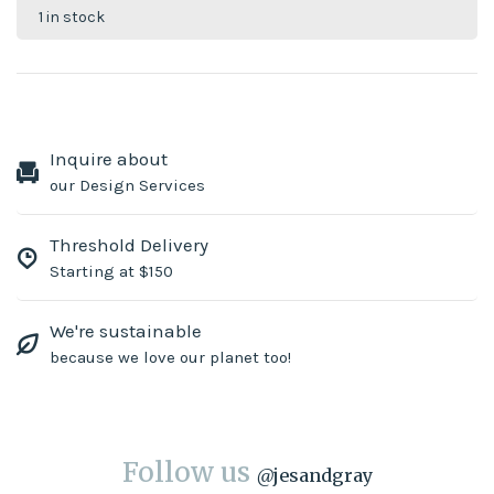
1 in stock
Inquire about
our Design Services
Threshold Delivery
Starting at $150
We're sustainable
because we love our planet too!
Follow us
@
jesandgray