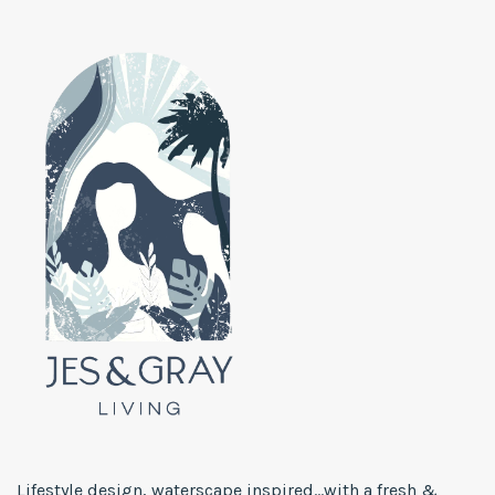
Lifestyle design, waterscape inspired...with a fresh &