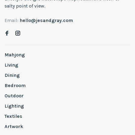
salty point of view.
Email:
hello@jesandgray.com
Mahjong
Living
Dining
Bedroom
Outdoor
Lighting
Textiles
Artwork