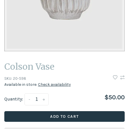
Colson Vase
SKU:
20-598
Available in store:
Check availability
$50.00
Quantity:
-
+
ADD TO CART