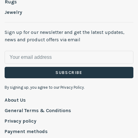
Rugs
Jewelry
Sign up for our newsletter and get the latest updates,
news and product offers via email
SUBSCRIBE
By signing up, you agree to our Privacy Policy.
About Us
General Terms & Conditions
Privacy policy
Payment methods