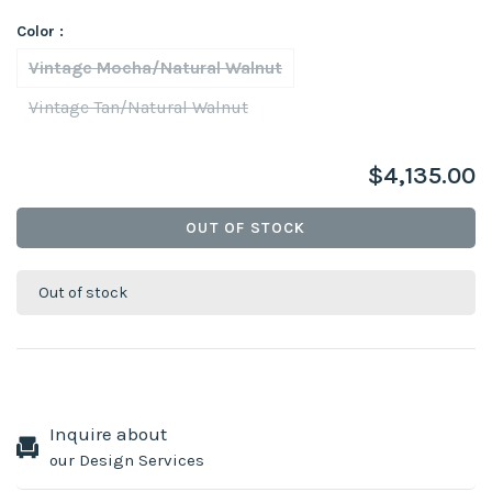
Color :
Vintage Mocha/Natural Walnut
Vintage Tan/Natural Walnut
$4,135.00
OUT OF STOCK
Out of stock
Inquire about
our Design Services