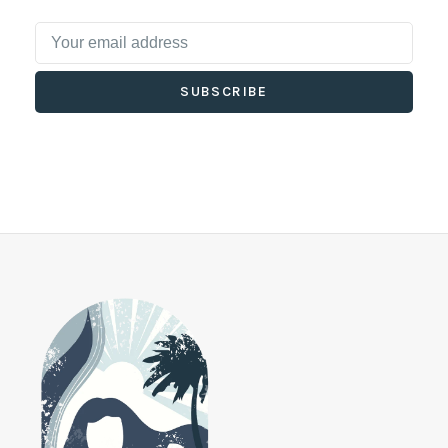
SUBSCRIBE