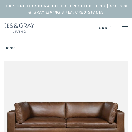
EXPLORE OUR CURATED DESIGN SELECTIONS |
SEE JES
& GRAY LIVING'S FEATURED SPACES
0
CART
Home