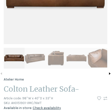
Atelier Home
Colton Leather Sofa-
Article code:
98" W x 40" D x 33" H
SKU:
AH0151901-VMC/NWT
Available in store:
Check availability