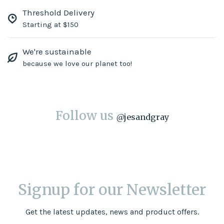
Threshold Delivery
Starting at $150
We're sustainable
because we love our planet too!
Follow us
@
jesandgray
Signup for our Newsletter
Get the latest updates, news and product offers.