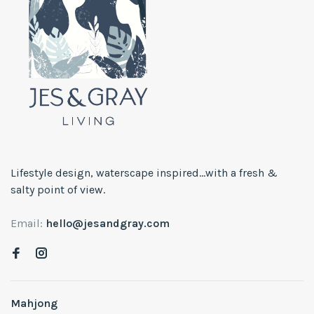
Lifestyle design, waterscape inspired...with a fresh &
salty point of view.
Email:
hello@jesandgray.com
Mahjong