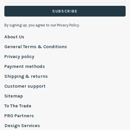
SUBSCRIBE
By signing up, you agree to our Privacy Policy.
About Us
General Terms & Conditions
Privacy policy
Payment methods
Shipping & returns
Customer support
Sitemap
To The Trade
PRO Partners
Design Services