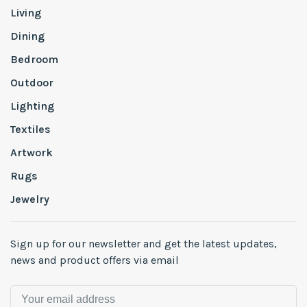
Living
Dining
Bedroom
Outdoor
Lighting
Textiles
Artwork
Rugs
Jewelry
Sign up for our newsletter and get the latest updates,
news and product offers via email