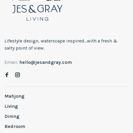
Lifestyle design, waterscape inspired...with a fresh &
salty point of view.
Email:
hello@jesandgray.com
Mahjong
Living
Dining
Bedroom