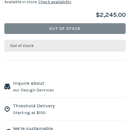
Available in store:
Check availability
$2,245.00
OUT OF STOCK
Out of stock
Inquire about
our Design Services
Threshold Delivery
Starting at $150
We're sustainable