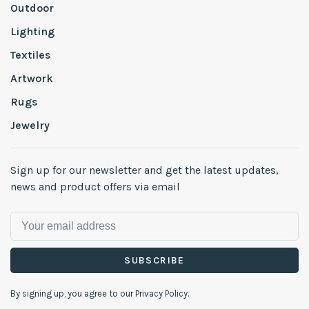
Outdoor
Lighting
Textiles
Artwork
Rugs
Jewelry
Sign up for our newsletter and get the latest updates,
news and product offers via email
SUBSCRIBE
By signing up, you agree to our Privacy Policy.