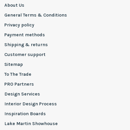
About Us
General Terms & Conditions
Privacy policy
Payment methods
Shipping & returns
Customer support
Sitemap
To The Trade
PRO Partners
Design Services
Interior Design Process
Inspiration Boards
Lake Martin Showhouse