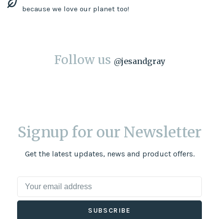
because we love our planet too!
Follow us
@
jesandgray
Signup for our Newsletter
Get the latest updates, news and product offers.
SUBSCRIBE