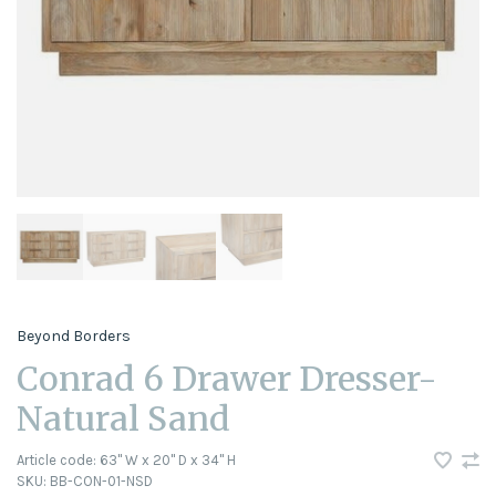
Beyond Borders
Conrad 6 Drawer Dresser-
Natural Sand
Article code:
63" W x 20" D x 34" H
SKU:
BB-CON-01-NSD