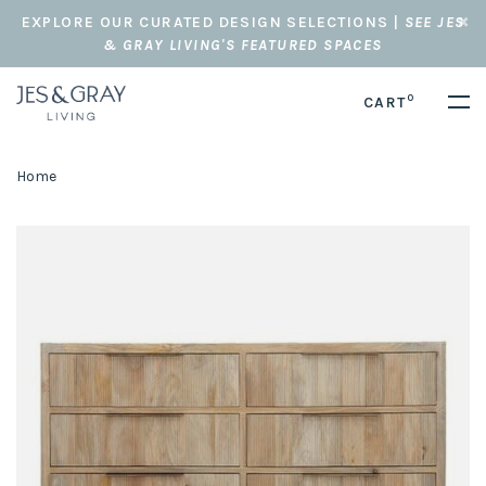
EXPLORE OUR CURATED DESIGN SELECTIONS |
SEE JES
& GRAY LIVING'S FEATURED SPACES
0
CART
Home