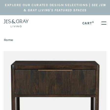
EXPLORE OUR CURATED DESIGN SELECTIONS |
SEE JES
& GRAY LIVING'S FEATURED SPACES
0
CART
Home