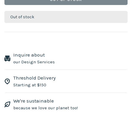
Out of stock
Inquire about
our Design Services
Threshold Delivery
Starting at $150
We're sustainable
because we love our planet too!