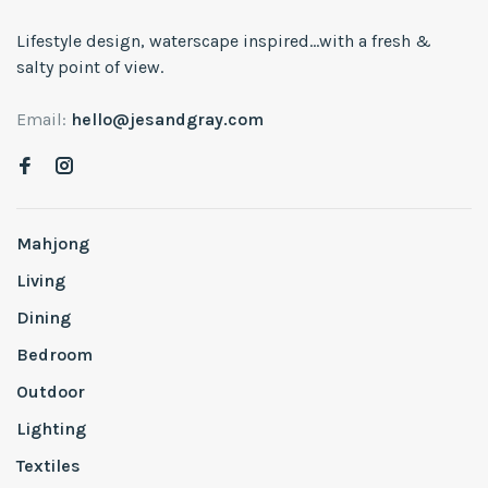
Lifestyle design, waterscape inspired...with a fresh &
salty point of view.
Email:
hello@jesandgray.com
Mahjong
Living
Dining
Bedroom
Outdoor
Lighting
Textiles