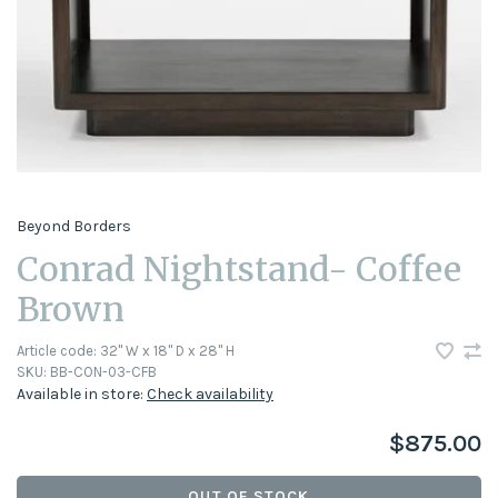
Beyond Borders
Conrad Nightstand- Coffee
Brown
Article code:
32" W x 18" D x 28" H
SKU:
BB-CON-03-CFB
Available in store:
Check availability
$875.00
OUT OF STOCK