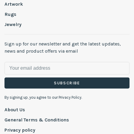
Artwork
Rugs
Jewelry
Sign up for our newsletter and get the latest updates,
news and product offers via email
SUBSCRIBE
By signing up, you agree to our Privacy Policy.
About Us
General Terms & Conditions
Privacy policy