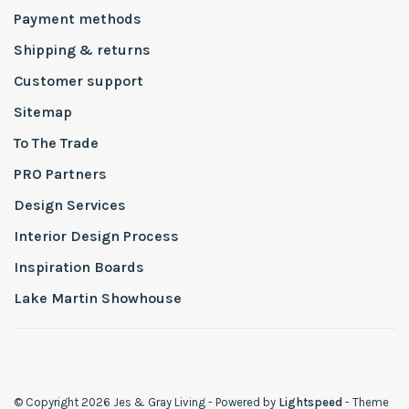
Payment methods
Shipping & returns
Customer support
Sitemap
To The Trade
PRO Partners
Design Services
Interior Design Process
Inspiration Boards
Lake Martin Showhouse
© Copyright 2026 Jes & Gray Living
- Powered by
Lightspeed
- Theme