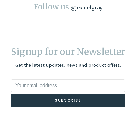
Follow us
@
jesandgray
Signup for our Newsletter
Get the latest updates, news and product offers.
SUBSCRIBE