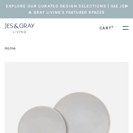
EXPLORE OUR CURATED DESIGN SELECTIONS |
SEE JES
& GRAY LIVING'S FEATURED SPACES
0
CART
Home