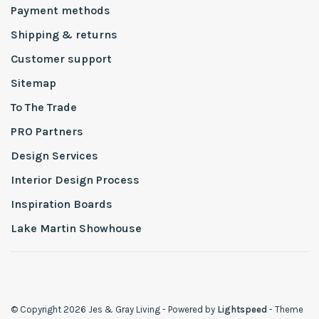
Payment methods
Shipping & returns
Customer support
Sitemap
To The Trade
PRO Partners
Design Services
Interior Design Process
Inspiration Boards
Lake Martin Showhouse
© Copyright 2026 Jes & Gray Living
- Powered by
Lightspeed
- Theme