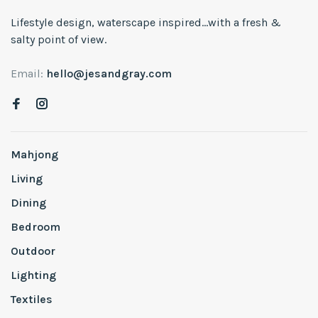
Lifestyle design, waterscape inspired...with a fresh &
salty point of view.
Email:
hello@jesandgray.com
Mahjong
Living
Dining
Bedroom
Outdoor
Lighting
Textiles