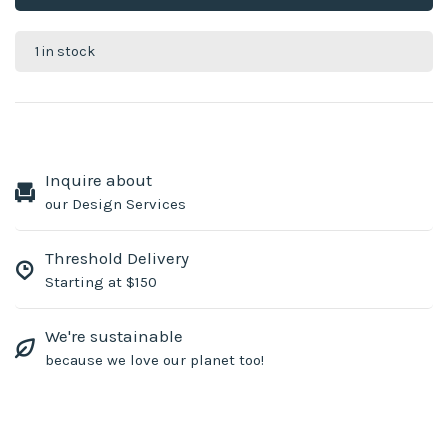
1 in stock
Inquire about
our Design Services
Threshold Delivery
Starting at $150
We're sustainable
because we love our planet too!