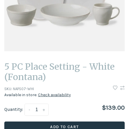
5 PC Place Setting - White
(Fontana)
SKU:
NAPS07-WHI
Available in store:
Check availability
$139.00
Quantity:
-
+
ADD TO CART