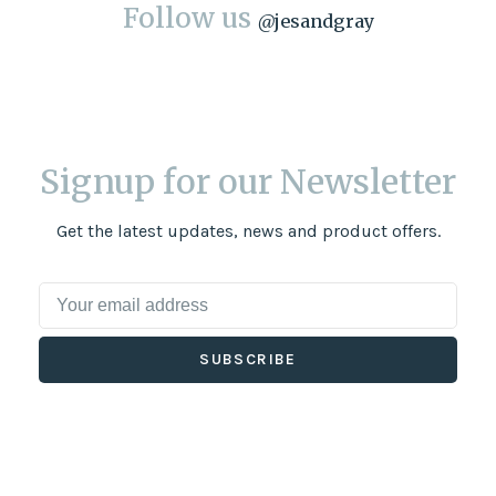
Follow us
@
jesandgray
Signup for our Newsletter
Get the latest updates, news and product offers.
SUBSCRIBE