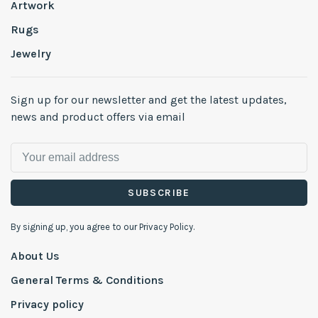
Artwork
Rugs
Jewelry
Sign up for our newsletter and get the latest updates,
news and product offers via email
SUBSCRIBE
By signing up, you agree to our Privacy Policy.
About Us
General Terms & Conditions
Privacy policy