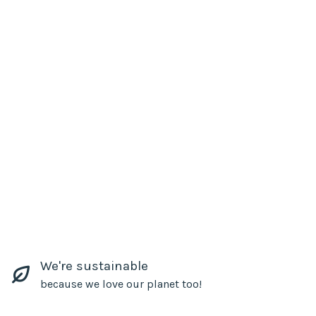
We're sustainable
because we love our planet too!