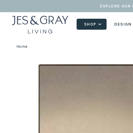
EXPLORE OUR 
SHOP
DESIGN
Home