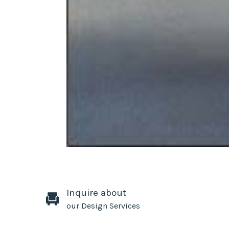
Inquire about
our Design Services