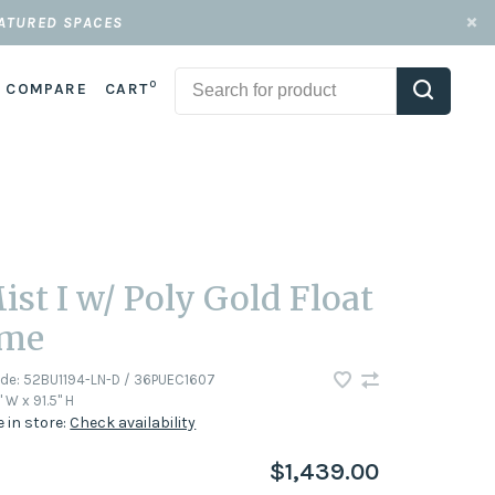
EATURED SPACES
0
COMPARE
CART
ist I w/ Poly Gold Float
ame
ode:
52BU1194-LN-D / 36PUEC1607
" W x 91.5" H
e in store:
Check availability
$1,439.00