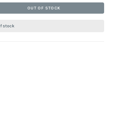
OUT OF STOCK
of stock