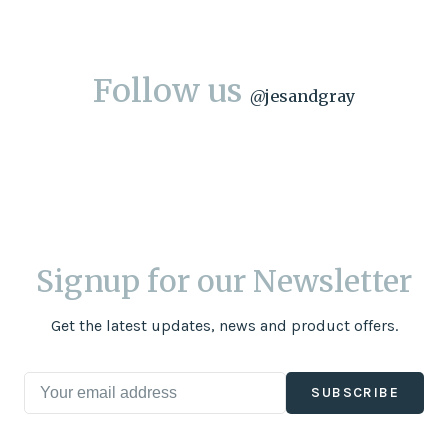
Follow us
@
jesandgray
Signup for our Newsletter
Get the latest updates, news and product offers.
SUBSCRIBE