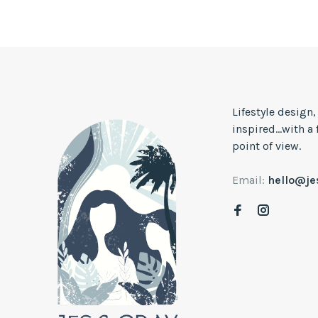
Lifestyle design
inspired...with a
point of view.
Email:
hello@j