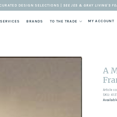
CURATED DESIGN SELECTIONS |
SEE JES & GRAY LIVING'S F
MY ACCOUNT
 SERVICES
BRANDS
TO THE TRADE
A M
Fr
Article c
SKU:
41.5
Availabl