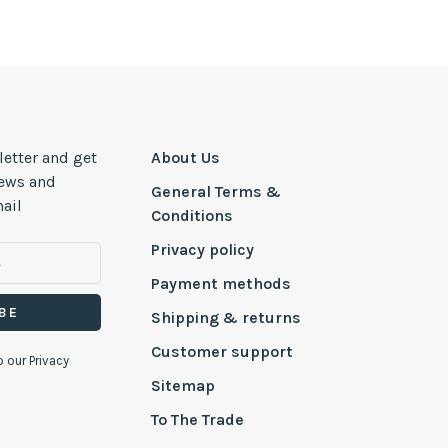
letter and get
About Us
news and
General Terms &
ail
Conditions
Privacy policy
Payment methods
BE
Shipping & returns
Customer support
o our Privacy
Sitemap
To The Trade