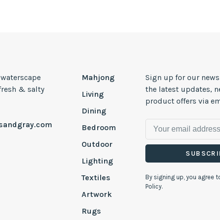
, waterscape
Mahjong
Sign up for our news
 fresh & salty
the latest updates, 
Living
product offers via em
Dining
esandgray.com
Bedroom
Outdoor
SUBSCRI
Lighting
Textiles
By signing up, you agree t
Policy.
Artwork
Rugs