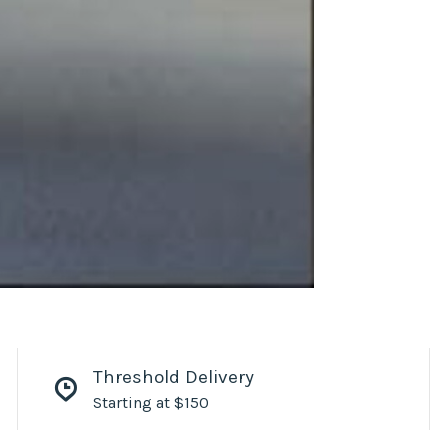
Threshold Delivery
Starting at $150