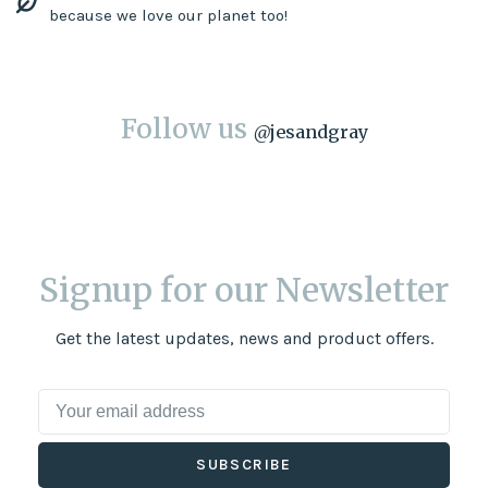
because we love our planet too!
Follow us
@
jesandgray
Signup for our Newsletter
Get the latest updates, news and product offers.
SUBSCRIBE