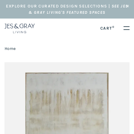
EXPLORE OUR CURATED DESIGN SELECTIONS |
SEE JES
& GRAY LIVING'S FEATURED SPACES
0
CART
Home