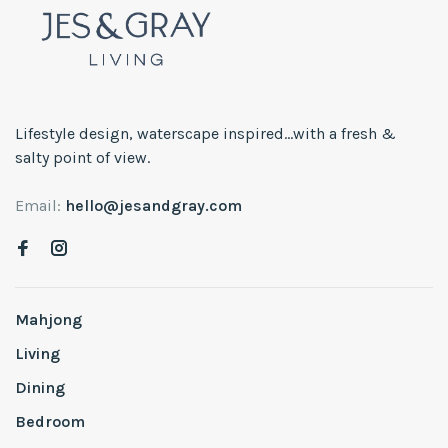
Lifestyle design, waterscape inspired...with a fresh &
salty point of view.
Email:
hello@jesandgray.com
Mahjong
Living
Dining
Bedroom