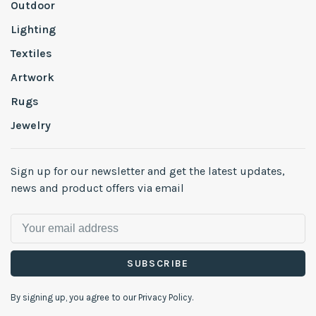
Outdoor
Lighting
Textiles
Artwork
Rugs
Jewelry
Sign up for our newsletter and get the latest updates,
news and product offers via email
SUBSCRIBE
By signing up, you agree to our Privacy Policy.