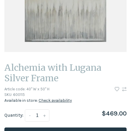
Alchemia with Lugana
Silver Frame
Article code:
40'' W x 50'' H
SKU:
600115
Available in store:
Check availability
$469.00
Quantity:
-
+