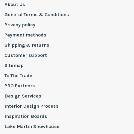
About Us
General Terms & Conditions
Privacy policy
Payment methods
Shipping & returns
Customer support
Sitemap
To The Trade
PRO Partners
Design Services
Interior Design Process
Inspiration Boards
Lake Martin Showhouse