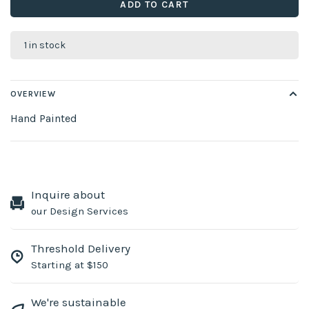
ADD TO CART
1 in stock
OVERVIEW
Hand Painted
Inquire about
our Design Services
Threshold Delivery
Starting at $150
We're sustainable