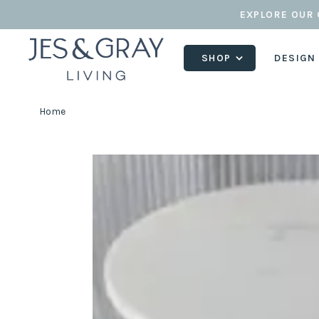
EXPLORE OUR 
SHOP
DESIGN
Home