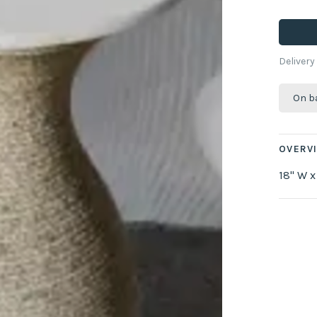
Delivery
On b
OVERV
18" W x