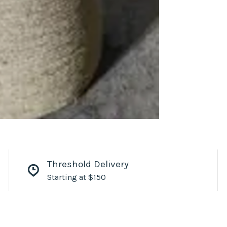
Threshold Delivery
Starting at $150