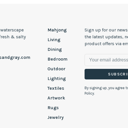
, waterscape
Mahjong
Sign up for our news
 fresh & salty
the latest updates, 
Living
product offers via em
Dining
esandgray.com
Bedroom
Outdoor
SUBSCRI
Lighting
Textiles
By signing up, you agree t
Policy.
Artwork
Rugs
Jewelry