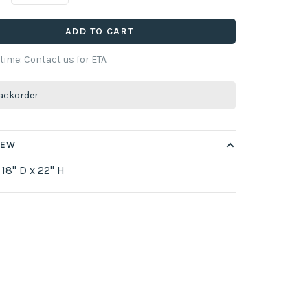
ADD TO CART
 time: Contact us for ETA
ackorder
IEW
 18" D x 22" H