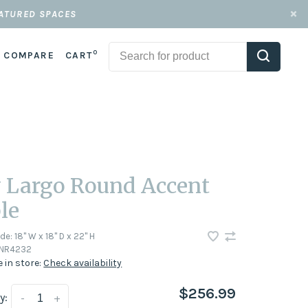
EATURED SPACES
0
COMPARE
CART
 Largo Round Accent
le
ode:
18" W x 18" D x 22" H
NR4232
e in store:
Check availability
$256.99
y:
-
+