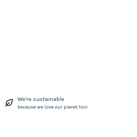
We're sustainable
because we love our planet too!