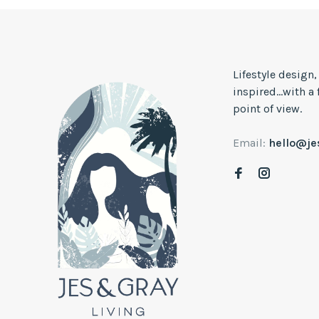
Lifestyle design
inspired...with a
point of view.
Email:
hello@j