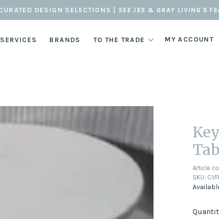
CURATED DESIGN SELECTIONS |
SEE JES & GRAY LIVING'S F
MY ACCOUNT
 SERVICES
BRANDS
TO THE TRADE
Key
Tab
Article c
SKU:
CVF
Availabl
Quantit