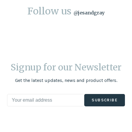
Follow us
@
jesandgray
Signup for our Newsletter
Get the latest updates, news and product offers.
SUBSCRIBE