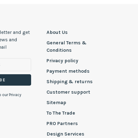
letter and get
About Us
news and
General Terms &
ail
Conditions
Privacy policy
Payment methods
BE
Shipping & returns
Customer support
o our Privacy
Sitemap
To The Trade
PRO Partners
Design Services