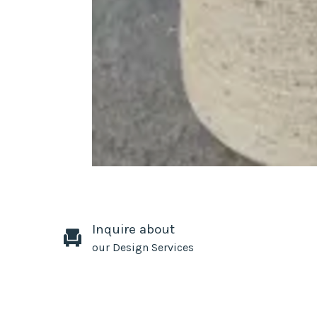
Inquire about
our Design Services