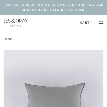
EXPLORE OUR CURATED DESIGN SELECTIONS |
SEE JES
& GRAY LIVING'S FEATURED SPACES
0
CART
Home