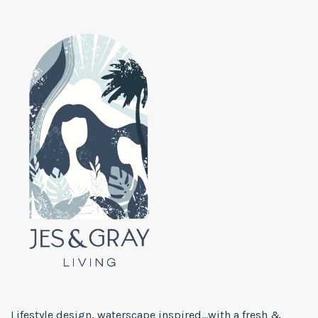
Lifestyle design, waterscape inspired...with a fresh &