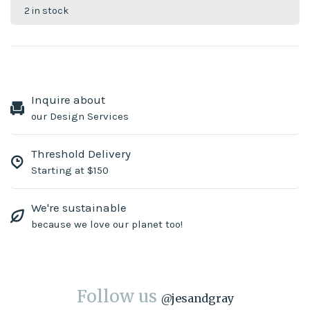
2 in stock
Inquire about
our Design Services
Threshold Delivery
Starting at $150
We're sustainable
because we love our planet too!
Follow us
@
jesandgray