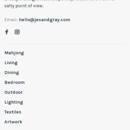
salty point of view.
Email:
hello@jesandgray.com
Mahjong
Living
Dining
Bedroom
Outdoor
Lighting
Textiles
Artwork