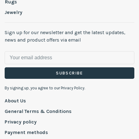
Rugs
Jewelry
Sign up for our newsletter and get the latest updates,
news and product offers via email
SUBSCRIBE
By signing up, you agree to our Privacy Policy.
About Us
General Terms & Conditions
Privacy policy
Payment methods