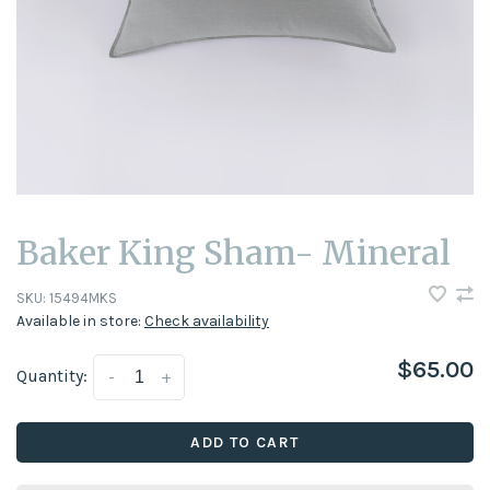
Baker King Sham- Mineral
SKU:
15494MKS
Available in store:
Check availability
$65.00
Quantity:
-
+
ADD TO CART