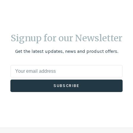
Signup for our Newsletter
Get the latest updates, news and product offers.
SUBSCRIBE