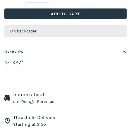
ADD TO CART
On backorder
OVERVIEW
47" x 47"
Inquire about
our Design Services
Threshold Delivery
Starting at $150