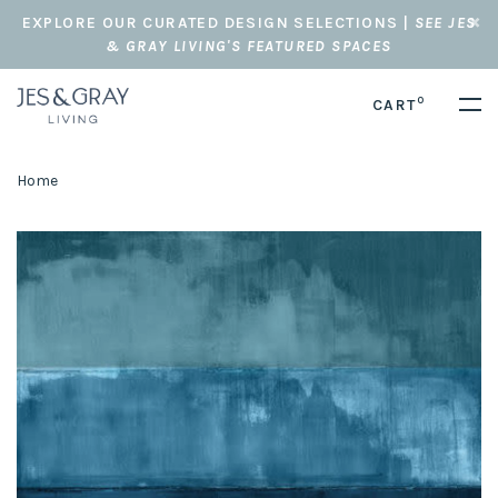
EXPLORE OUR CURATED DESIGN SELECTIONS |
SEE JES
& GRAY LIVING'S FEATURED SPACES
0
CART
Home