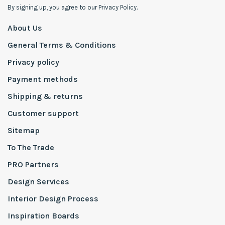
By signing up, you agree to our Privacy Policy.
About Us
General Terms & Conditions
Privacy policy
Payment methods
Shipping & returns
Customer support
Sitemap
To The Trade
PRO Partners
Design Services
Interior Design Process
Inspiration Boards