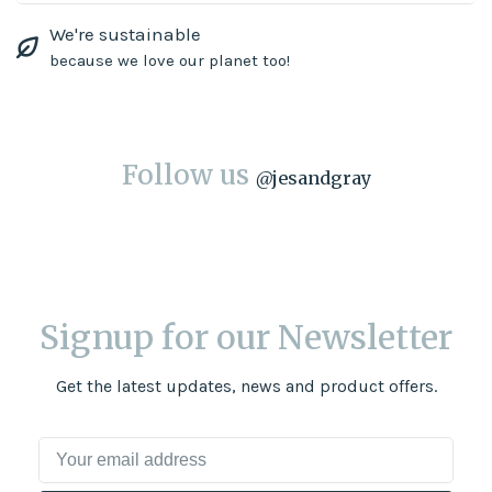
We're sustainable
because we love our planet too!
Follow us
@
jesandgray
Signup for our Newsletter
Get the latest updates, news and product offers.