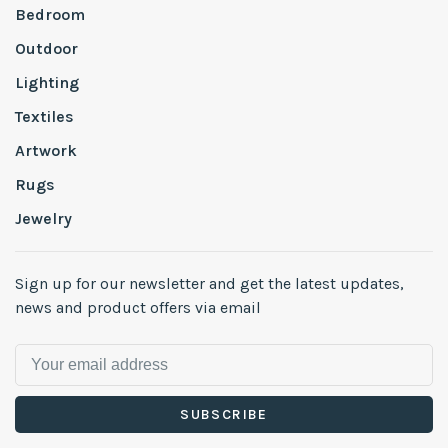
Bedroom
Outdoor
Lighting
Textiles
Artwork
Rugs
Jewelry
Sign up for our newsletter and get the latest updates,
news and product offers via email
SUBSCRIBE