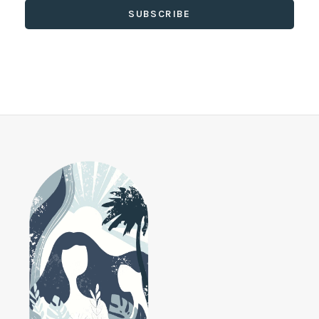
SUBSCRIBE