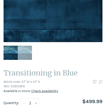
Transitioning in Blue
Article code:
47" W x 47" H
SKU:
52BU0810
Available in store:
Check availability
$499.99
Quantity:
-
+