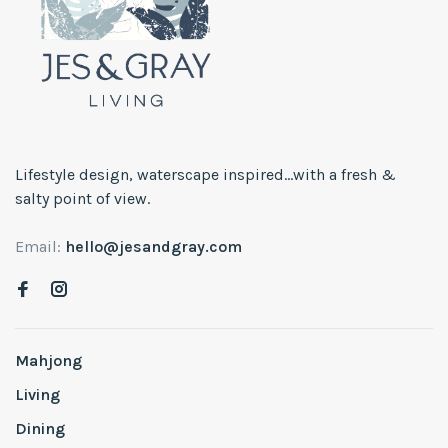
Lifestyle design, waterscape inspired...with a fresh &
salty point of view.
Email:
hello@jesandgray.com
Mahjong
Living
Dining