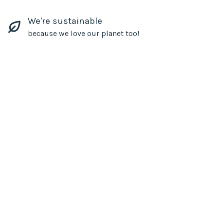
We're sustainable
because we love our planet too!