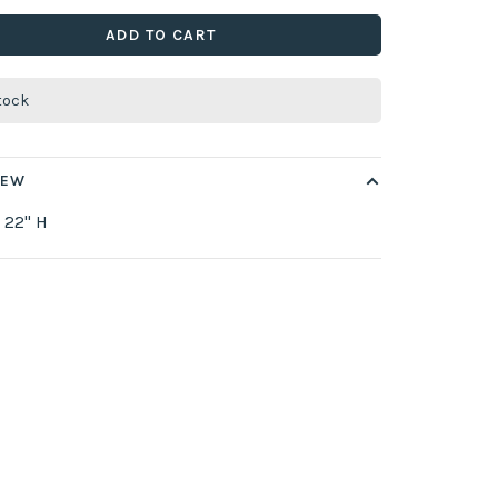
ADD TO CART
stock
IEW
 22" H