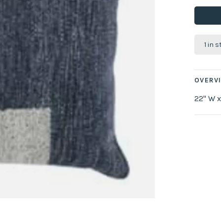
1 in 
OVERV
22" W x