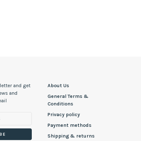
letter and get
About Us
news and
General Terms &
ail
Conditions
Privacy policy
Payment methods
BE
Shipping & returns