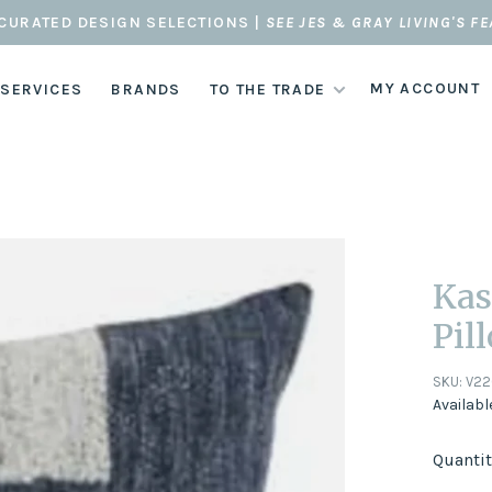
CURATED DESIGN SELECTIONS |
SEE JES & GRAY LIVING'S F
MY ACCOUNT
 SERVICES
BRANDS
TO THE TRADE
Kas
Pil
SKU:
V22
Availabl
Quantit