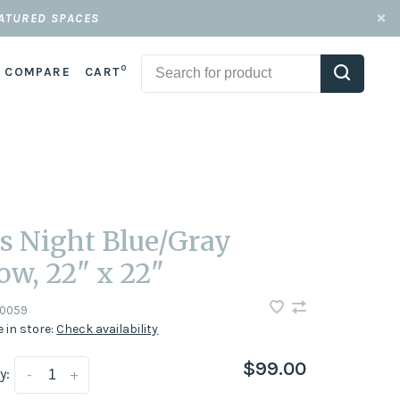
EATURED SPACES
0
COMPARE
CART
s Night Blue/Gray
low, 22" x 22"
0059
e in store:
Check availability
$99.00
y:
-
+