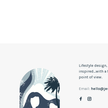
Lifestyle design
inspired...with a
point of view.
Email:
hello@j