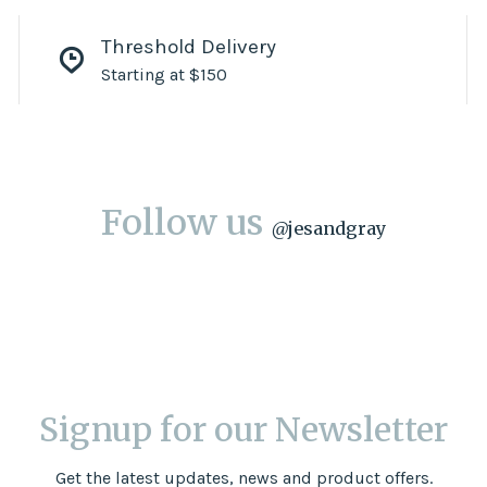
Threshold Delivery
Starting at $150
Follow us
@
jesandgray
Signup for our Newsletter
Get the latest updates, news and product offers.