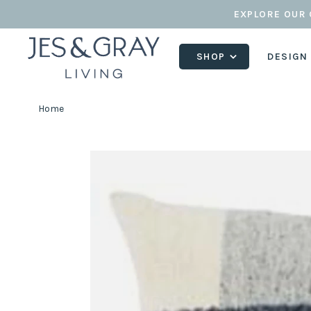
EXPLORE OUR 
SHOP
DESIGN
Home