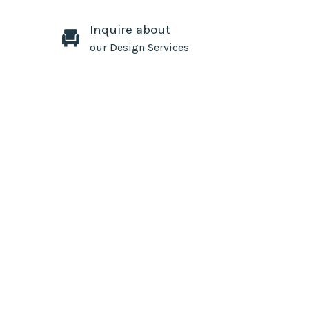
Inquire about
our Design Services