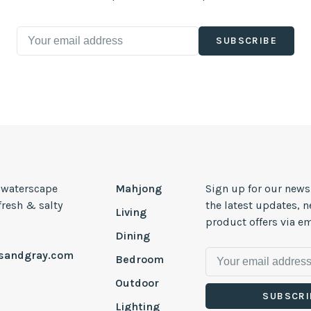
SUBSCRIBE
, waterscape
Mahjong
Sign up for our news
 fresh & salty
the latest updates, 
Living
product offers via em
Dining
esandgray.com
Bedroom
Outdoor
SUBSCRI
Lighting