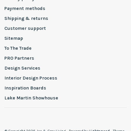
Payment methods
Shipping & returns
Customer support
Sitemap
To The Trade
PRO Partners
Design Services
Interior Design Process
Inspiration Boards
Lake Martin Showhouse