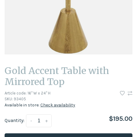
Gold Accent Table with
Mirrored Top
Article code:
16" W x 24" H
SKU:
93405
Available in store:
Check availability
$195.00
Quantity:
-
+