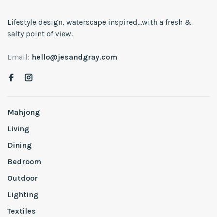
Lifestyle design, waterscape inspired...with a fresh &
salty point of view.
Email:
hello@jesandgray.com
Mahjong
Living
Dining
Bedroom
Outdoor
Lighting
Textiles