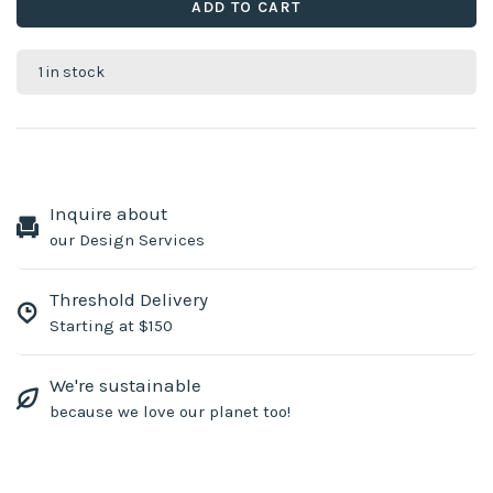
ADD TO CART
1 in stock
Inquire about
our Design Services
Threshold Delivery
Starting at $150
We're sustainable
because we love our planet too!