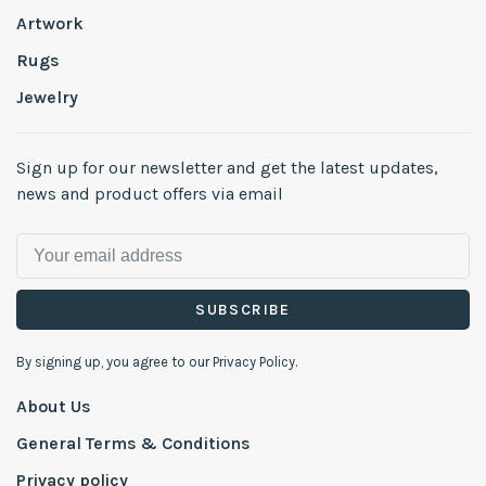
Artwork
Rugs
Jewelry
Sign up for our newsletter and get the latest updates,
news and product offers via email
SUBSCRIBE
By signing up, you agree to our Privacy Policy.
About Us
General Terms & Conditions
Privacy policy