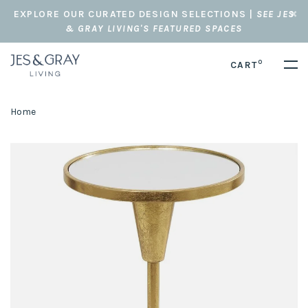
EXPLORE OUR CURATED DESIGN SELECTIONS |
SEE JES
& GRAY LIVING'S FEATURED SPACES
0
CART
Home