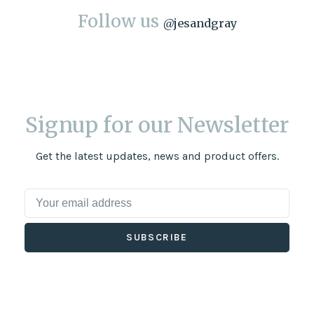
Follow us
@
jesandgray
Signup for our Newsletter
Get the latest updates, news and product offers.
SUBSCRIBE