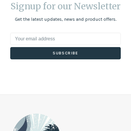
Signup for our Newsletter
Get the latest updates, news and product offers.
SUBSCRIBE