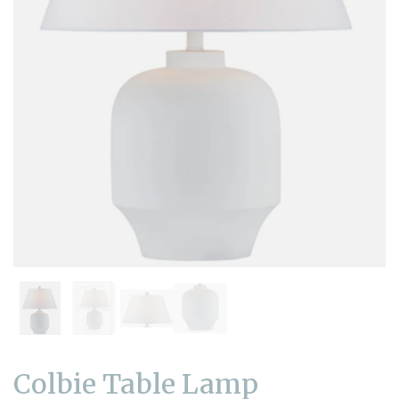
Colbie Table Lamp