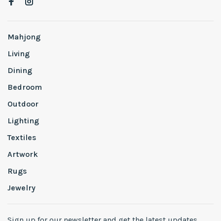
Mahjong
Living
Dining
Bedroom
Outdoor
Lighting
Textiles
Artwork
Rugs
Jewelry
Sign up for our newsletter and get the latest updates,