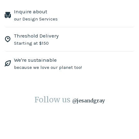
Inquire about
our Design Services
Threshold Delivery
Starting at $150
We're sustainable
because we love our planet too!
Follow us
@
jesandgray