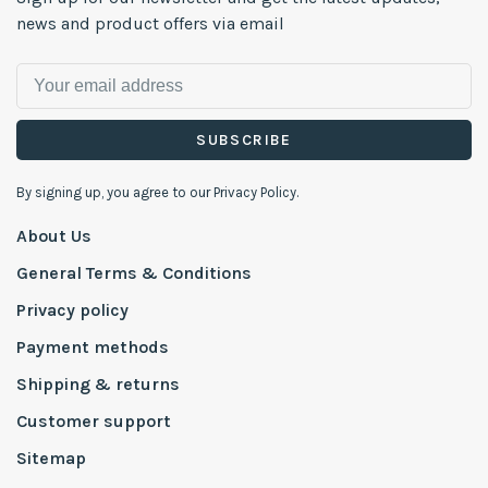
news and product offers via email
SUBSCRIBE
By signing up, you agree to our Privacy Policy.
About Us
General Terms & Conditions
Privacy policy
Payment methods
Shipping & returns
Customer support
Sitemap