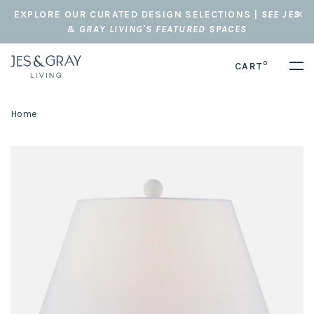
EXPLORE OUR CURATED DESIGN SELECTIONS |
SEE JES
& GRAY LIVING'S FEATURED SPACES
0
CART
Home