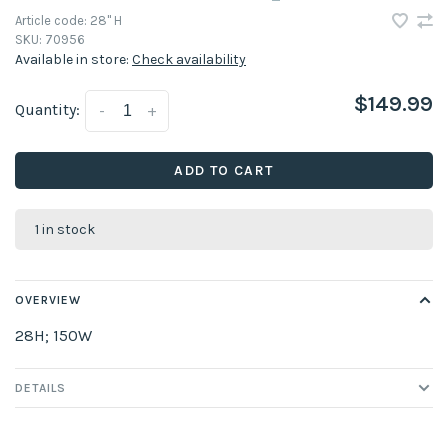
Article code:
28" H
SKU:
70956
Available in store:
Check availability
$149.99
Quantity:
-
+
ADD TO CART
1 in stock
OVERVIEW
28H; 150W
DETAILS