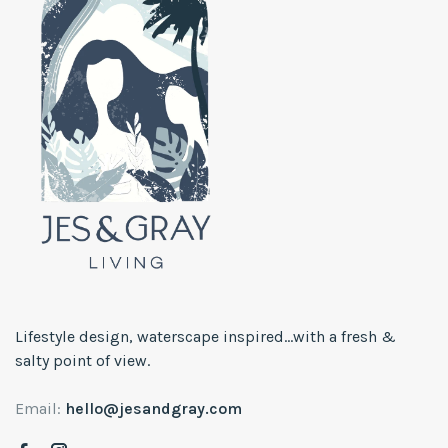
Lifestyle design, waterscape inspired...with a fresh &
salty point of view.
Email:
hello@jesandgray.com