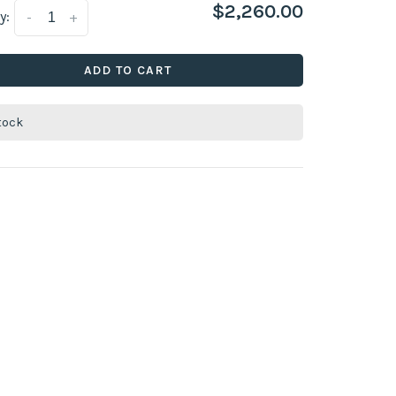
$2,260.00
y:
-
+
ADD TO CART
stock