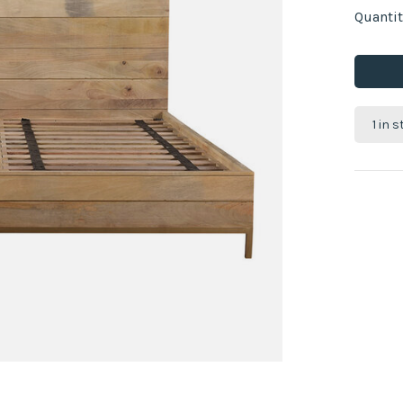
Quantit
1 in 