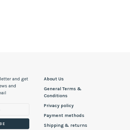
letter and get
About Us
news and
General Terms &
ail
Conditions
Privacy policy
Payment methods
BE
Shipping & returns