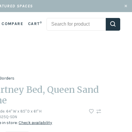
EATURED SPACES
0
COMPARE
CART
Borders
rtney Bed, Queen Sand
ne
ode:
64" W x 85" D x 61" H
1025Q-SDN
e in store:
Check availability