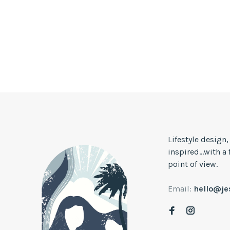
Lifestyle design
inspired...with a
point of view.
Email:
hello@j