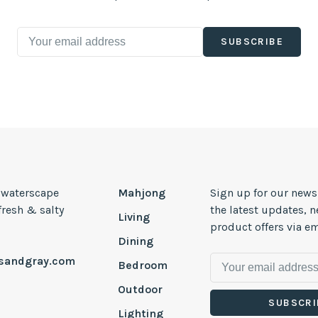
SUBSCRIBE
, waterscape
Mahjong
Sign up for our news
 fresh & salty
the latest updates, 
Living
product offers via em
Dining
esandgray.com
Bedroom
Outdoor
SUBSCRI
Lighting