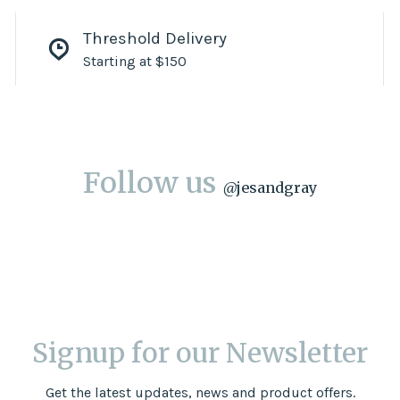
Threshold Delivery
Starting at $150
Follow us
@
jesandgray
Signup for our Newsletter
Get the latest updates, news and product offers.