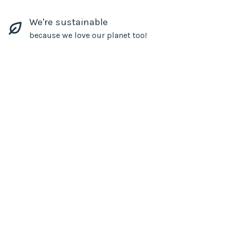
We're sustainable
because we love our planet too!