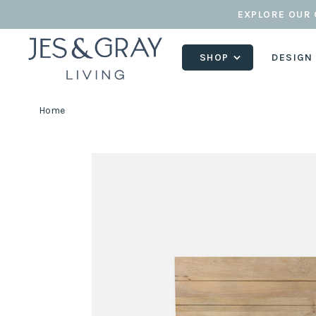
EXPLORE OUR 
SHOP
DESIGN
Home