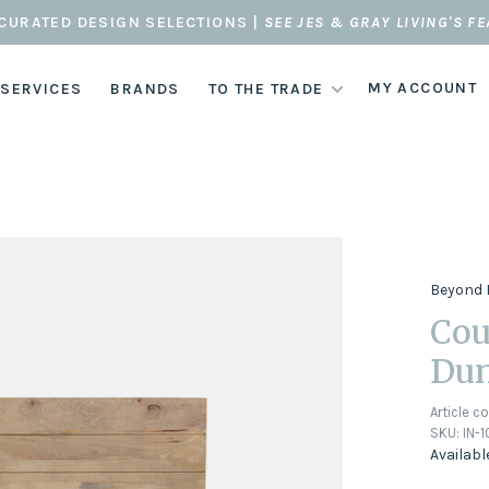
CURATED DESIGN SELECTIONS |
SEE JES & GRAY LIVING'S F
MY ACCOUNT
 SERVICES
BRANDS
TO THE TRADE
Beyond 
Cou
Du
Article c
SKU:
IN-
Availabl