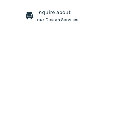
Inquire about
our Design Services