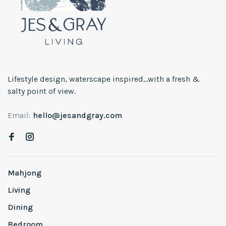
Lifestyle design, waterscape inspired...with a fresh &
salty point of view.
Email:
hello@jesandgray.com
Mahjong
Living
Dining
Bedroom