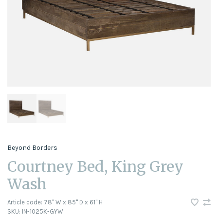
Beyond Borders
Courtney Bed, King Grey
Wash
Article code:
78" W x 85" D x 61" H
SKU:
IN-1025K-GYW