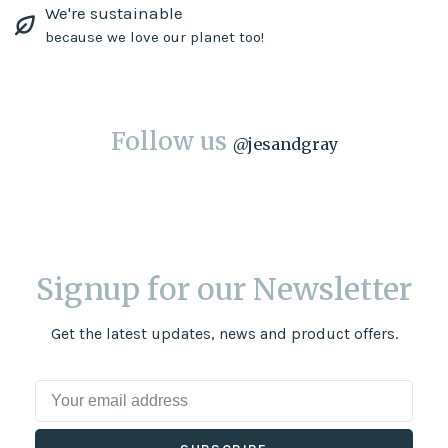
We're sustainable
because we love our planet too!
Follow us
@
jesandgray
Signup for our Newsletter
Get the latest updates, news and product offers.