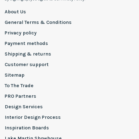
About Us
General Terms & Conditions
Privacy policy
Payment methods
Shipping & returns
Customer support
Sitemap
To The Trade
PRO Partners
Design Services
Interior Design Process
Inspiration Boards
Lake Martin Showhouse