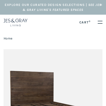
EXPLORE OUR CURATED DESIGN SELECTIONS |
SEE JES
& GRAY LIVING'S FEATURED SPACES
0
CART
Home