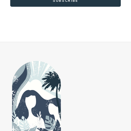
SUBSCRIBE