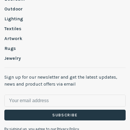
Outdoor
Lighting
Textiles
Artwork
Rugs
Jewelry
Sign up for our newsletter and get the latest updates,
news and product offers via email
SUBSCRIBE
By signing up, you agree to our Privacy Policy.