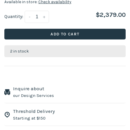
Available in store:
Check availability
$2,379.00
Quantity:
-
+
ADD TO CART
2 in stock
Inquire about
our Design Services
Threshold Delivery
Starting at $150