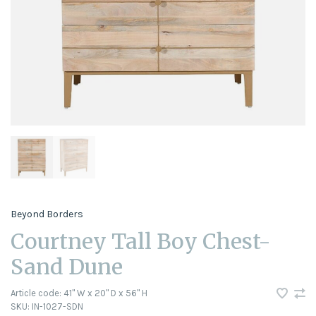
Beyond Borders
Courtney Tall Boy Chest-
Sand Dune
Article code:
41" W x 20" D x 56" H
SKU:
IN-1027-SDN