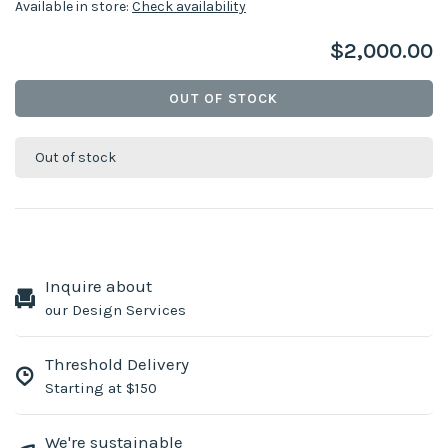
Available in store:
Check availability
$2,000.00
OUT OF STOCK
Out of stock
Inquire about
our Design Services
Threshold Delivery
Starting at $150
We're sustainable