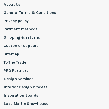
About Us
General Terms & Conditions
Privacy policy
Payment methods
Shipping & returns
Customer support
Sitemap
To The Trade
PRO Partners
Design Services
Interior Design Process
Inspiration Boards
Lake Martin Showhouse