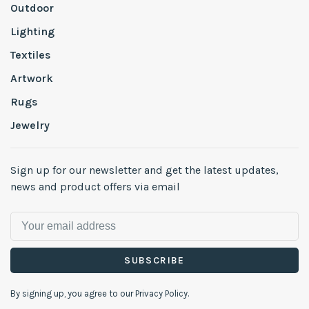
Outdoor
Lighting
Textiles
Artwork
Rugs
Jewelry
Sign up for our newsletter and get the latest updates,
news and product offers via email
SUBSCRIBE
By signing up, you agree to our Privacy Policy.