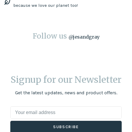
because we love our planet too!
Follow us
@
jesandgray
Signup for our Newsletter
Get the latest updates, news and product offers.
SUBSCRIBE