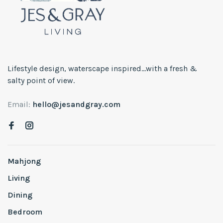
Lifestyle design, waterscape inspired...with a fresh &
salty point of view.
Email:
hello@jesandgray.com
Mahjong
Living
Dining
Bedroom