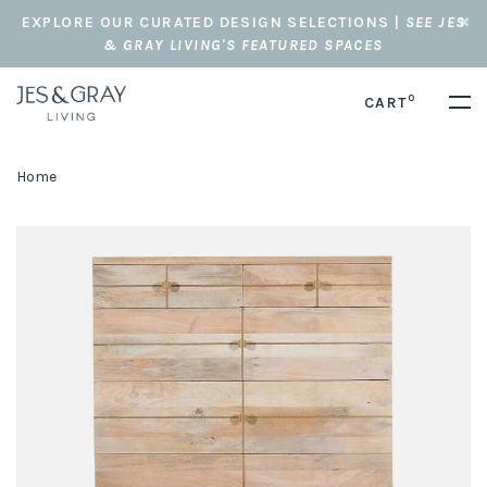
EXPLORE OUR CURATED DESIGN SELECTIONS |
SEE JES
& GRAY LIVING'S FEATURED SPACES
0
CART
Home