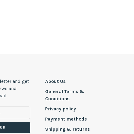
letter and get
About Us
news and
General Terms &
ail
Conditions
Privacy policy
Payment methods
BE
Shipping & returns