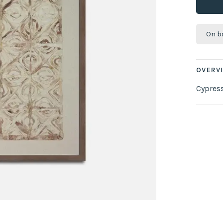
On b
OVERV
Cypres