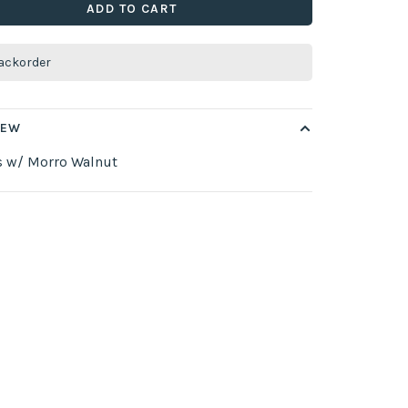
ADD TO CART
ackorder
IEW
s w/ Morro Walnut