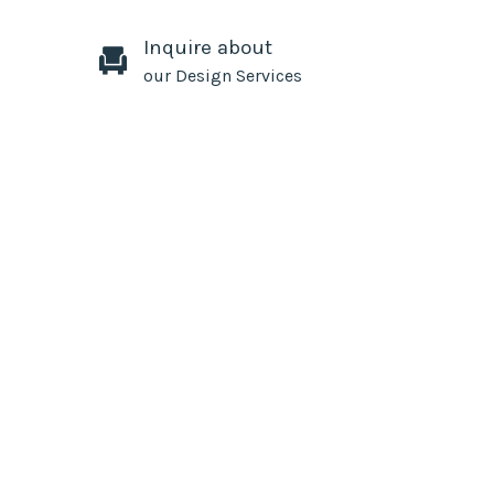
Inquire about
our Design Services