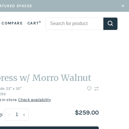
EATURED SPACES
0
COMPARE
CART
ress w/ Morro Walnut
ode:
22" x 30"
294
e in store:
Check availability
$259.00
y:
-
+