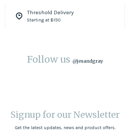
Threshold Delivery
Starting at $150
Follow us
@
jesandgray
Signup for our Newsletter
Get the latest updates, news and product offers.