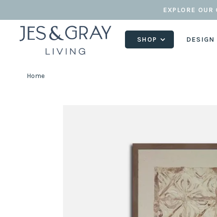
EXPLORE OUR 
SHOP
DESIGN
Home