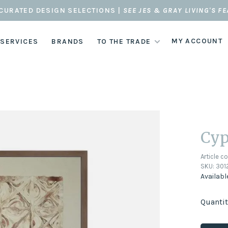
CURATED DESIGN SELECTIONS |
SEE JES & GRAY LIVING'S F
MY ACCOUNT
 SERVICES
BRANDS
TO THE TRADE
Cyp
Article c
SKU:
301
Availabl
Quantit