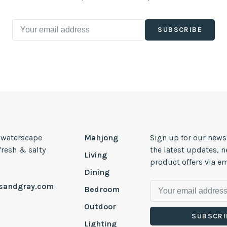
SUBSCRIBE
, waterscape
Mahjong
Sign up for our news
 fresh & salty
the latest updates, 
Living
product offers via em
Dining
esandgray.com
Bedroom
Outdoor
SUBSCRI
Lighting