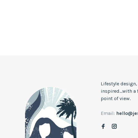
Lifestyle design
inspired...with a
point of view.
Email:
hello@j