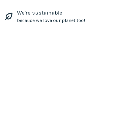
We're sustainable
because we love our planet too!