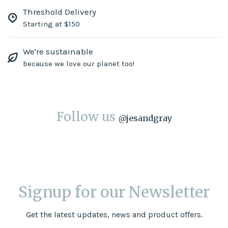
Threshold Delivery
Starting at $150
We're sustainable
because we love our planet too!
Follow us
@
jesandgray
Signup for our Newsletter
Get the latest updates, news and product offers.