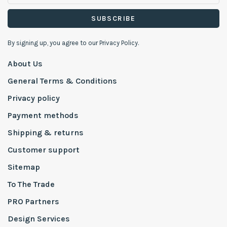
SUBSCRIBE
By signing up, you agree to our Privacy Policy.
About Us
General Terms & Conditions
Privacy policy
Payment methods
Shipping & returns
Customer support
Sitemap
To The Trade
PRO Partners
Design Services