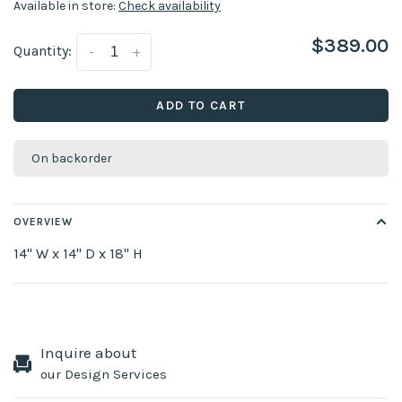
Available in store:
Check availability
$389.00
Quantity:
-
+
ADD TO CART
On backorder
OVERVIEW
14" W x 14" D x 18" H
Inquire about
our Design Services