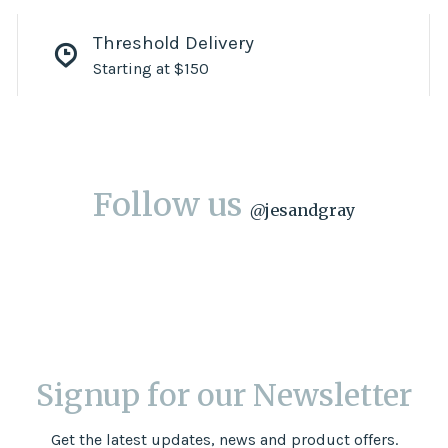
Threshold Delivery
Starting at $150
Follow us
@
jesandgray
Signup for our Newsletter
Get the latest updates, news and product offers.