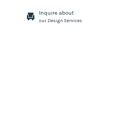
Inquire about
our Design Services