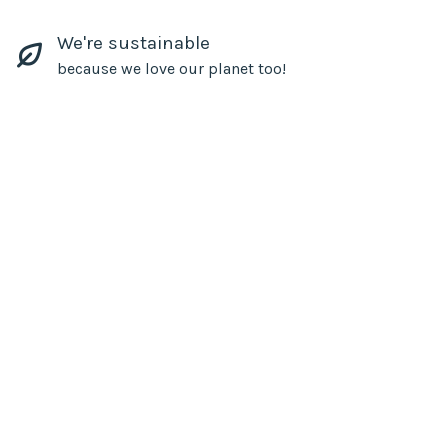
We're sustainable
because we love our planet too!