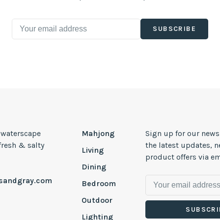
SUBSCRIBE
, waterscape
Mahjong
Sign up for our news
 fresh & salty
the latest updates, 
Living
product offers via em
Dining
esandgray.com
Bedroom
Outdoor
SUBSCRI
Lighting