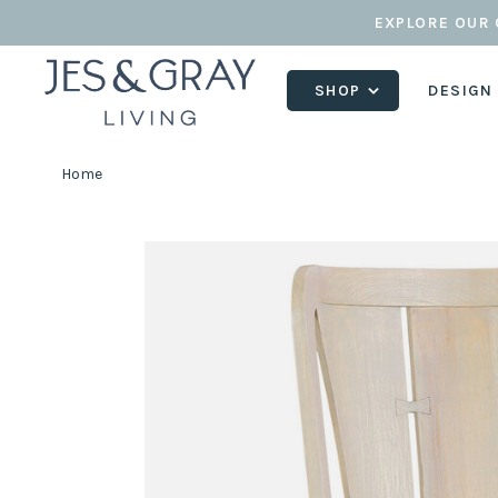
EXPLORE OUR 
SHOP
DESIGN
Home