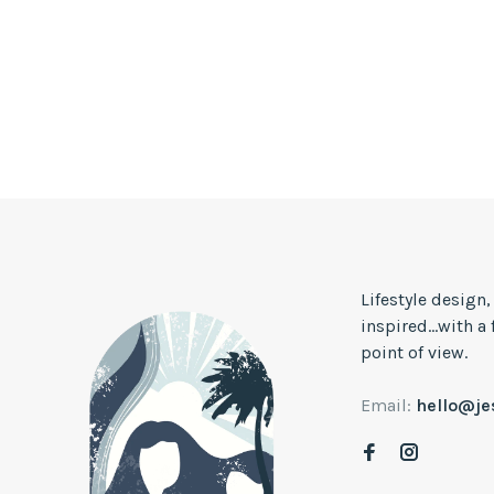
Lifestyle design
inspired...with a
point of view.
Email:
hello@j