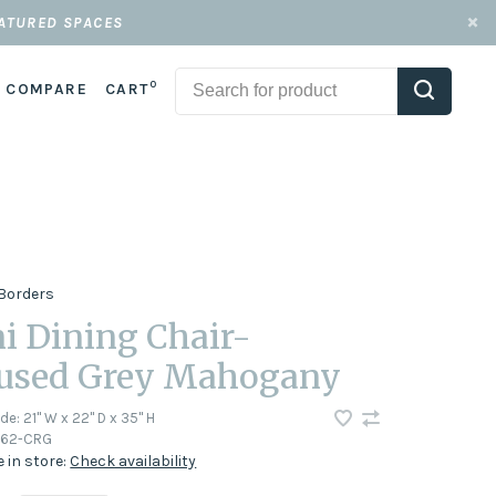
EATURED SPACES
0
COMPARE
CART
Borders
i Dining Chair-
used Grey Mahogany
ode:
21" W x 22" D x 35" H
62-CRG
e in store:
Check availability