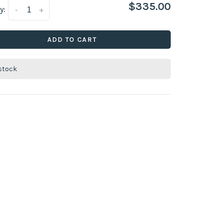
$335.00
y:
-
+
ADD TO CART
 stock