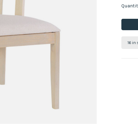
Quantit
16 in