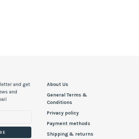
letter and get
About Us
news and
General Terms &
ail
Conditions
Privacy policy
Payment methods
BE
Shipping & returns