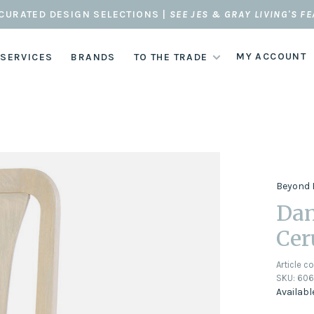
CURATED DESIGN SELECTIONS |
SEE JES & GRAY LIVING'S F
MY ACCOUNT
 SERVICES
BRANDS
TO THE TRADE
Beyond 
Dan
Cer
Article c
SKU:
606
Availabl