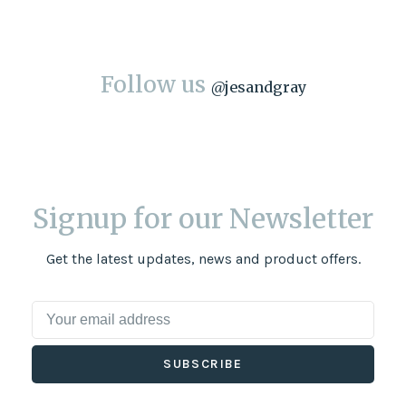
Follow us
@
jesandgray
Signup for our Newsletter
Get the latest updates, news and product offers.
SUBSCRIBE