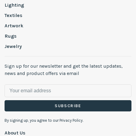
Lighting
Textiles
Artwork
Rugs
Jewelry
Sign up for our newsletter and get the latest updates,
news and product offers via email
SUBSCRIBE
By signing up, you agree to our Privacy Policy.
About Us