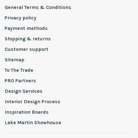
General Terms & Conditions
Privacy policy
Payment methods
Shipping & returns
Customer support
Sitemap
To The Trade
PRO Partners
Design Services
Interior Design Process
Inspiration Boards
Lake Martin Showhouse