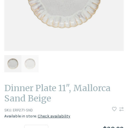
Dinner Plate 11", Mallorca
Sand Beige
SKU:
ERP271-SND
Available in store:
Check availability