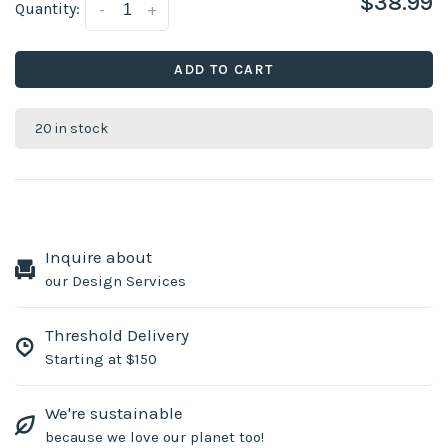
$38.99
Quantity:
-
+
ADD TO CART
20 in stock
Inquire about
our Design Services
Threshold Delivery
Starting at $150
We're sustainable
because we love our planet too!