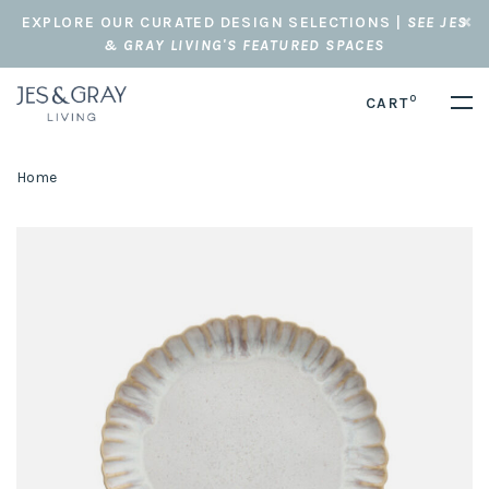
EXPLORE OUR CURATED DESIGN SELECTIONS |
SEE JES
& GRAY LIVING'S FEATURED SPACES
0
CART
Home