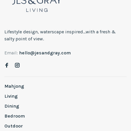
Lifestyle design, waterscape inspired...with a fresh &
salty point of view.
Email:
hello@jesandgray.com
Mahjong
Living
Dining
Bedroom
Outdoor