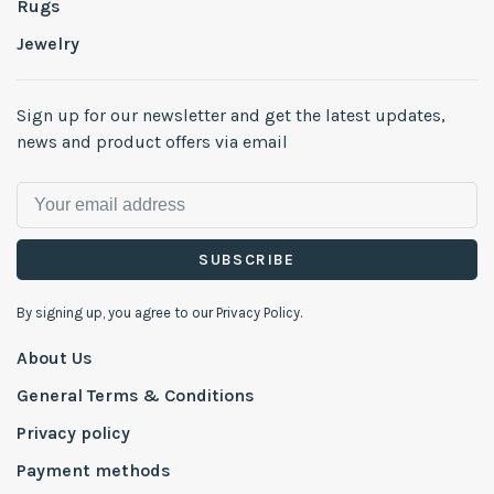
Rugs
Jewelry
Sign up for our newsletter and get the latest updates,
news and product offers via email
SUBSCRIBE
By signing up, you agree to our Privacy Policy.
About Us
General Terms & Conditions
Privacy policy
Payment methods