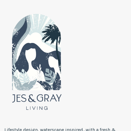
Lifestyle design, waterscape inspired...with a fresh &