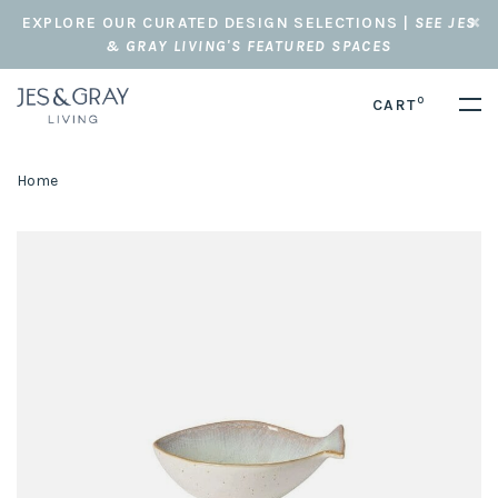
EXPLORE OUR CURATED DESIGN SELECTIONS |
SEE JES
& GRAY LIVING'S FEATURED SPACES
0
CART
Home