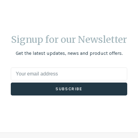
Signup for our Newsletter
Get the latest updates, news and product offers.
SUBSCRIBE