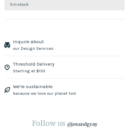
5 in stock
Inquire about
our Design Services
Threshold Delivery
Starting at $150
We're sustainable
because we love our planet too!
Follow us
@
jesandgray