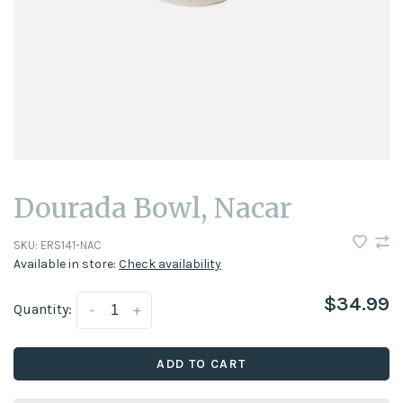
Dourada Bowl, Nacar
SKU:
ERS141-NAC
Available in store:
Check availability
$34.99
Quantity:
-
+
ADD TO CART