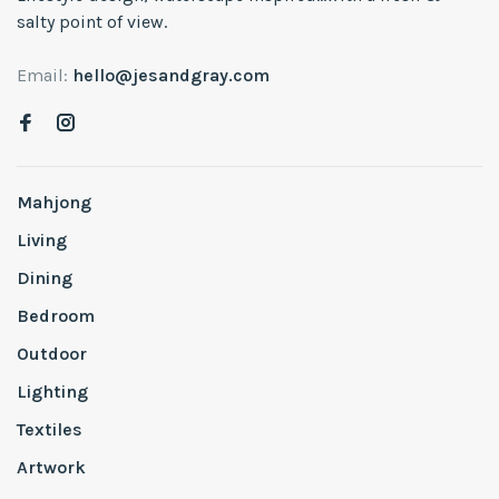
salty point of view.
Email:
hello@jesandgray.com
Mahjong
Living
Dining
Bedroom
Outdoor
Lighting
Textiles
Artwork