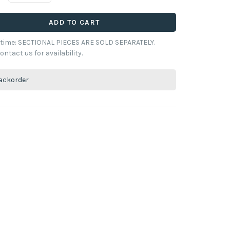
ADD TO CART
y time: SECTIONAL PIECES ARE SOLD SEPARATELY.
ontact us for availability.
ackorder