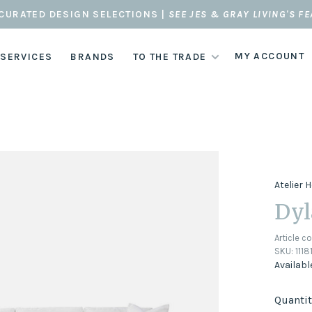
CURATED DESIGN SELECTIONS |
SEE JES & GRAY LIVING'S F
MY ACCOUNT
 SERVICES
BRANDS
TO THE TRADE
Atelier
Dyl
Article c
SKU:
111
Availabl
Quantit