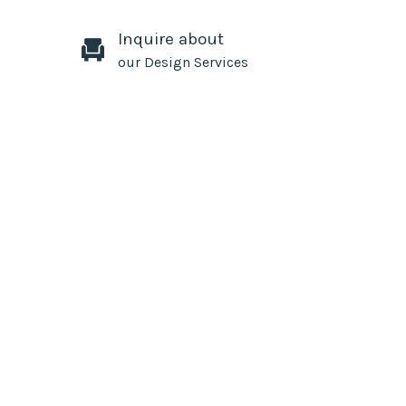
Inquire about
our Design Services