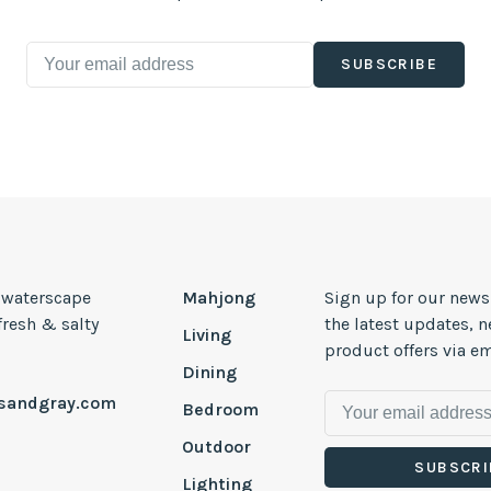
SUBSCRIBE
, waterscape
Mahjong
Sign up for our news
 fresh & salty
the latest updates, 
Living
product offers via em
Dining
esandgray.com
Bedroom
Outdoor
SUBSCRI
Lighting