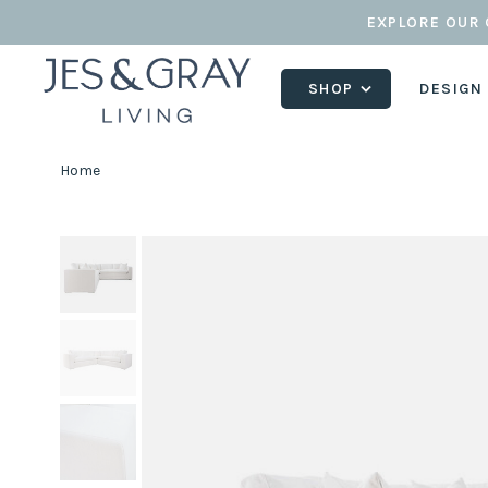
EXPLORE OUR 
SHOP
DESIGN
Home