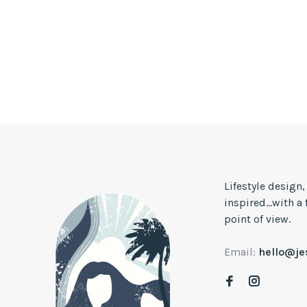
Lifestyle design
inspired...with a
point of view.
Email:
hello@j