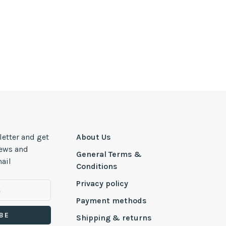
letter and get
About Us
news and
General Terms &
ail
Conditions
Privacy policy
Payment methods
BE
Shipping & returns