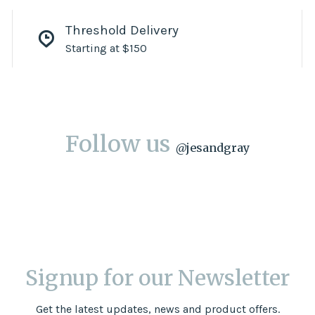
Threshold Delivery
Starting at $150
Follow us
@
jesandgray
Signup for our Newsletter
Get the latest updates, news and product offers.