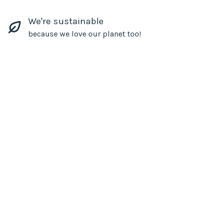
We're sustainable
because we love our planet too!