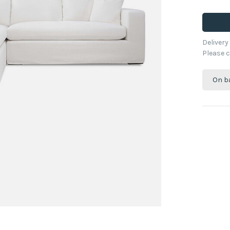
Deliver
Please c
On b