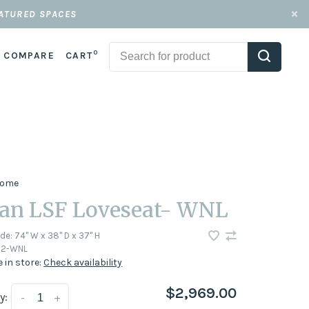
EATURED SPACES
0
COMPARE
CART
 Home
an LSF Loveseat- WNL
ode:
74" W x 38" D x 37" H
812-WNL
e in store:
Check availability
$2,969.00
y:
-
+