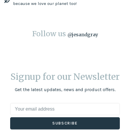
because we love our planet too!
Follow us
@
jesandgray
Signup for our Newsletter
Get the latest updates, news and product offers.
SUBSCRIBE