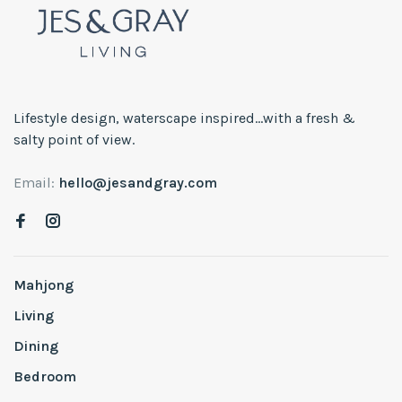
Lifestyle design, waterscape inspired...with a fresh &
salty point of view.
Email:
hello@jesandgray.com
Mahjong
Living
Dining
Bedroom