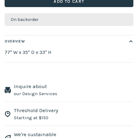
ADD TO CART
On backorder
OVERVIEW
77" W x 35" D x 33" H
Inquire about
our Design Services
Threshold Delivery
Starting at $150
We're sustainable