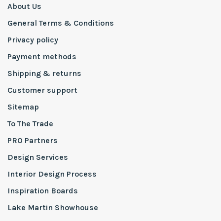
About Us
General Terms & Conditions
Privacy policy
Payment methods
Shipping & returns
Customer support
Sitemap
To The Trade
PRO Partners
Design Services
Interior Design Process
Inspiration Boards
Lake Martin Showhouse