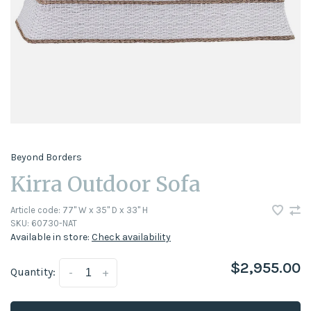
Beyond Borders
Kirra Outdoor Sofa
Article code:
77" W x 35" D x 33" H
SKU:
60730-NAT
Available in store:
Check availability
$2,955.00
Quantity:
-
+