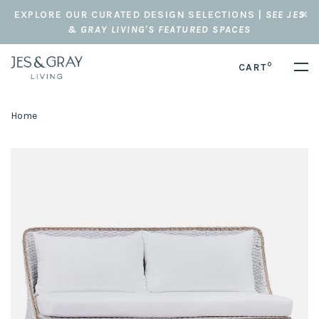
EXPLORE OUR CURATED DESIGN SELECTIONS |
SEE JES
& GRAY LIVING'S FEATURED SPACES
0
CART
Home