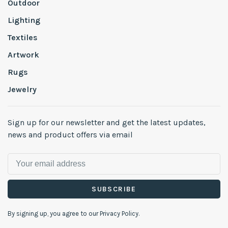
Outdoor
Lighting
Textiles
Artwork
Rugs
Jewelry
Sign up for our newsletter and get the latest updates,
news and product offers via email
SUBSCRIBE
By signing up, you agree to our Privacy Policy.