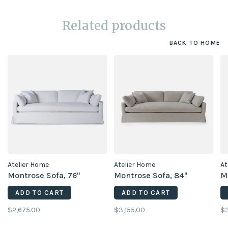
Related products
BACK TO HOME
Atelier Home
Atelier Home
At
Montrose Sofa, 76"
Montrose Sofa, 84"
M
ADD TO CART
ADD TO CART
$2,675.00
$3,155.00
$3