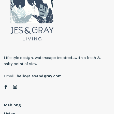
Lifestyle design, waterscape inspired...with a fresh &
salty point of view.
Email:
hello@jesandgray.com
Mahjong
Living