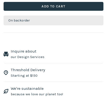
ADD TO CART
On backorder
Inquire about
our Design Services
Threshold Delivery
Starting at $150
We're sustainable
because we love our planet too!