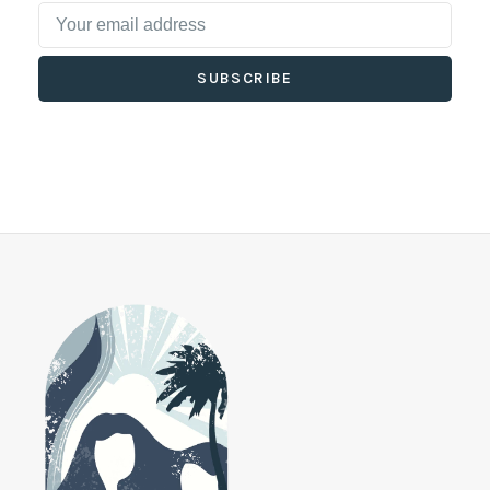
SUBSCRIBE