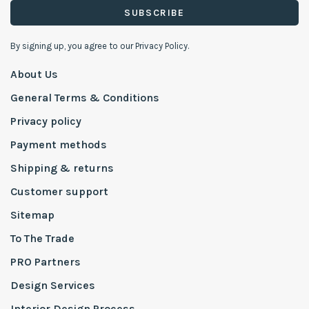
SUBSCRIBE
By signing up, you agree to our Privacy Policy.
About Us
General Terms & Conditions
Privacy policy
Payment methods
Shipping & returns
Customer support
Sitemap
To The Trade
PRO Partners
Design Services
Interior Design Process