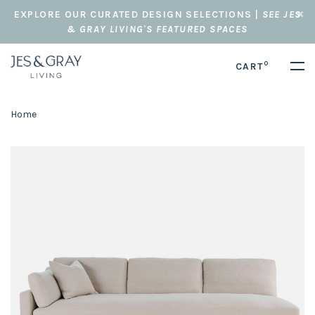
EXPLORE OUR CURATED DESIGN SELECTIONS |
SEE JES
& GRAY LIVING'S FEATURED SPACES
0
CART
Home