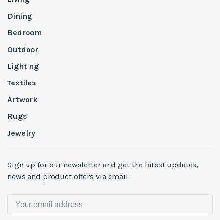
Dining
Bedroom
Outdoor
Lighting
Textiles
Artwork
Rugs
Jewelry
Sign up for our newsletter and get the latest updates,
news and product offers via email