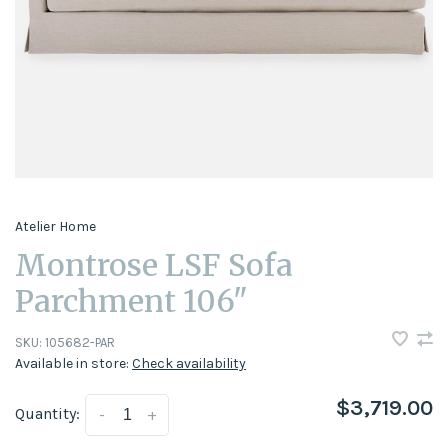
Atelier Home
Montrose LSF Sofa
Parchment 106"
SKU:
105682-PAR
Available in store:
Check availability
$3,719.00
Quantity:
-
+