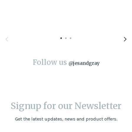
Follow us
@
jesandgray
Signup for our Newsletter
Get the latest updates, news and product offers.