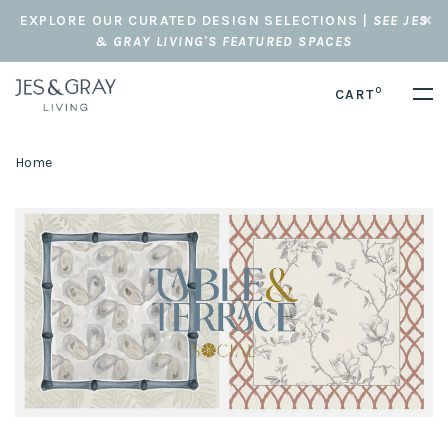
EXPLORE OUR CURATED DESIGN SELECTIONS |
SEE JES
& GRAY LIVING'S FEATURED SPACES
0
CART
Home