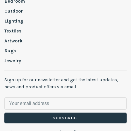
Bedroom
Outdoor
Lighting
Textiles
Artwork
Rugs
Jewelry
Sign up for our newsletter and get the latest updates,
news and product offers via email
SUBSCRIBE