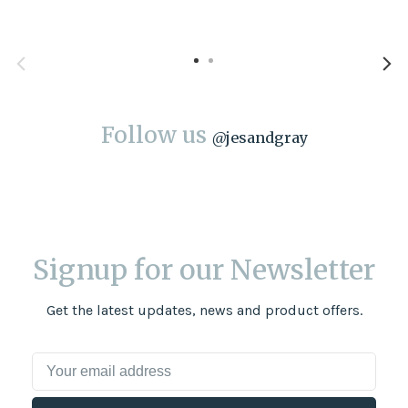
Follow us
@
jesandgray
Signup for our Newsletter
Get the latest updates, news and product offers.