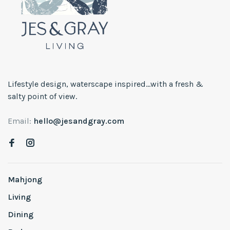
Lifestyle design, waterscape inspired...with a fresh &
salty point of view.
Email:
hello@jesandgray.com
Mahjong
Living
Dining