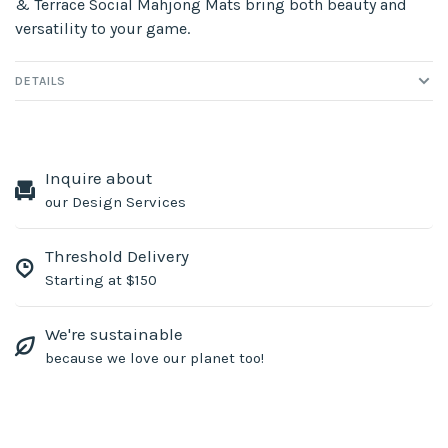
& Terrace Social Mahjong Mats bring both beauty and
versatility to your game.
DETAILS
Inquire about
our Design Services
Threshold Delivery
Starting at $150
We're sustainable
because we love our planet too!