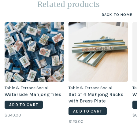
Related products
BACK TO HOME
Table & Terrace Social
Table & Terrace Social
Ta
Waterside Mahjong Tiles
Set of 4 Mahjong Racks
W
with Brass Plate
ADD TO CART
ADD TO CART
$349.00
$
$125.00