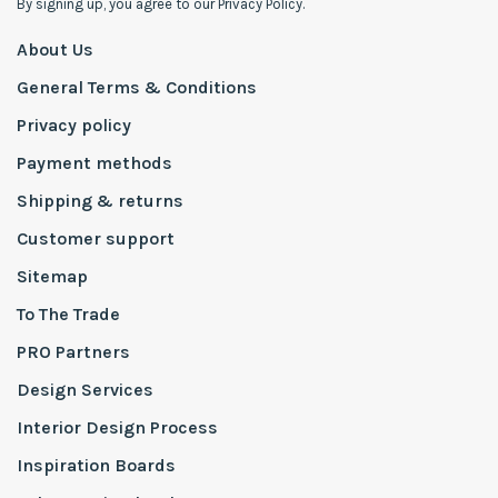
By signing up, you agree to our Privacy Policy.
About Us
General Terms & Conditions
Privacy policy
Payment methods
Shipping & returns
Customer support
Sitemap
To The Trade
PRO Partners
Design Services
Interior Design Process
Inspiration Boards