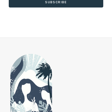
SUBSCRIBE