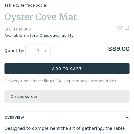
Table & Terrace Social
Oyster Cove Mat
SKU:
TT-M-003
Available in store:
Check availability
$89.00
Quantity:
-
+
ADD TO CART
Delivery time: Pre-selling (ETA - September/October 2026)
On backorder
OVERVIEW
Designed to complement the art of gathering, the Table