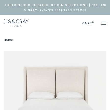
EXPLORE OUR CURATED DESIGN SELECTIONS |
SEE JES
& GRAY LIVING'S FEATURED SPACES
0
CART
Home