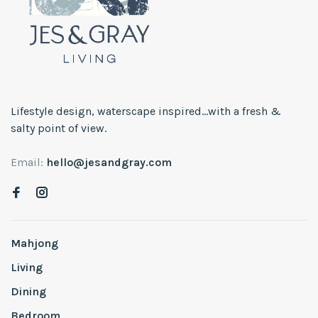
Lifestyle design, waterscape inspired...with a fresh &
salty point of view.
Email:
hello@jesandgray.com
Mahjong
Living
Dining
Bedroom