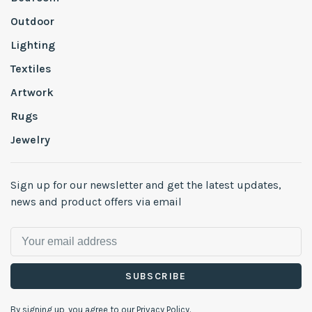
Outdoor
Lighting
Textiles
Artwork
Rugs
Jewelry
Sign up for our newsletter and get the latest updates,
news and product offers via email
SUBSCRIBE
By signing up, you agree to our Privacy Policy.