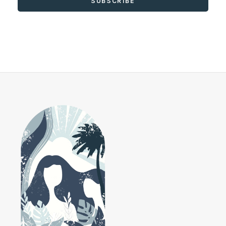
SUBSCRIBE