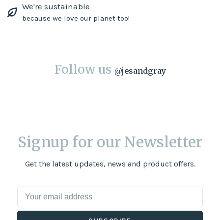
We're sustainable
because we love our planet too!
Follow us
@
jesandgray
Signup for our Newsletter
Get the latest updates, news and product offers.