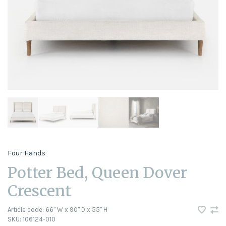
Four Hands
Potter Bed, Queen Dover
Crescent
Article code:
66" W x 90" D x 55" H
SKU:
106124-010