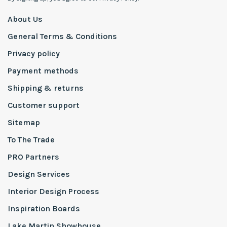
About Us
General Terms & Conditions
Privacy policy
Payment methods
Shipping & returns
Customer support
Sitemap
To The Trade
PRO Partners
Design Services
Interior Design Process
Inspiration Boards
Lake Martin Showhouse