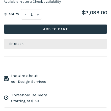
Available in store:
Check availability
$2,099.00
Quantity:
-
+
ADD TO CART
1 in stock
Inquire about
our Design Services
Threshold Delivery
Starting at $150