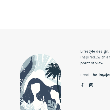
Lifestyle design
inspired...with a
point of view.
Email:
hello@j