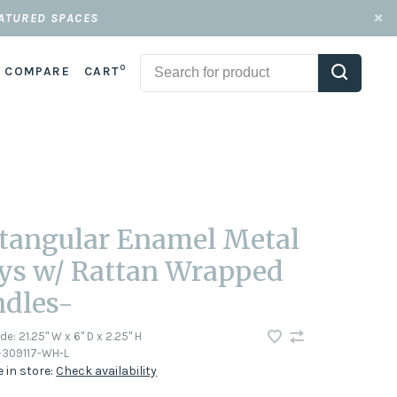
EATURED SPACES
0
COMPARE
CART
tangular Enamel Metal
ys w/ Rattan Wrapped
dles-
ode:
21.25" W x 6" D x 2.25" H
-309117-WH-L
e in store:
Check availability