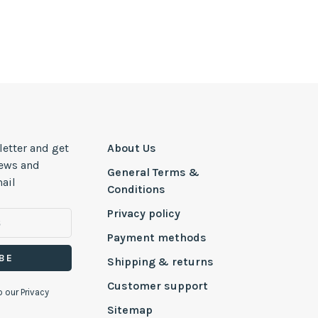
letter and get
About Us
news and
General Terms &
ail
Conditions
Privacy policy
Payment methods
BE
Shipping & returns
Customer support
o our Privacy
Sitemap