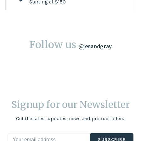
Starting at $150
Follow us
@
jesandgray
Signup for our Newsletter
Get the latest updates, news and product offers.
SUBSCRIBE