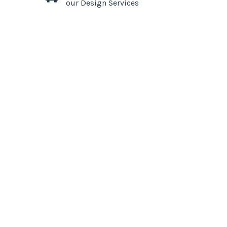
our Design Services