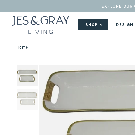
EXPLORE OUR 
SHOP
DESIGN
Home