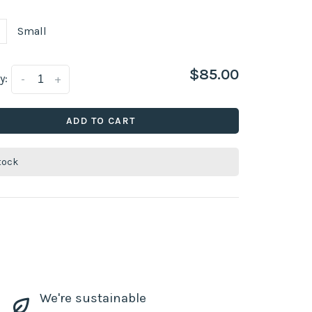
Small
$85.00
y:
-
+
ADD TO CART
stock
We're sustainable