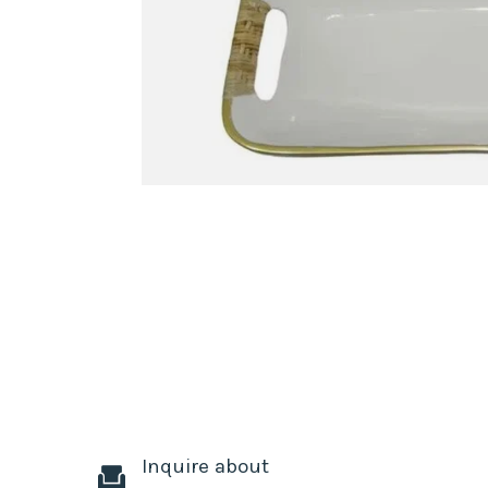
Inquire about