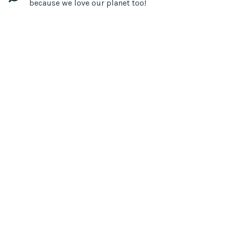
because we love our planet too!