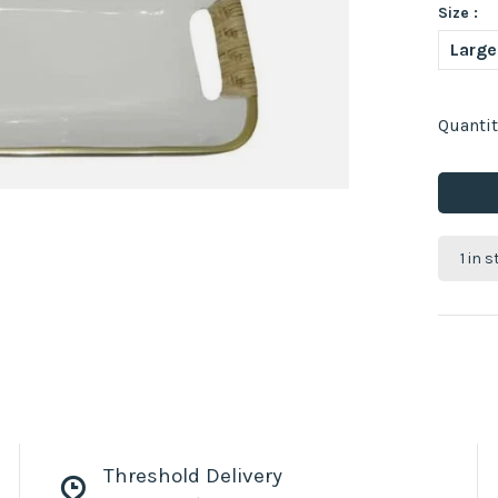
Size :
Large
Quantit
1 in 
Threshold Delivery