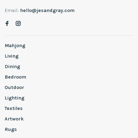
Email:
hello@jesandgray.com
Mahjong
Living
Dining
Bedroom
Outdoor
Lighting
Textiles
Artwork
Rugs