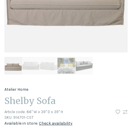
Atelier Home
Shelby Sofa
Article code:
86" W x 39" D x 39" H
SKU:
914701-CST
Available in store:
Check availability