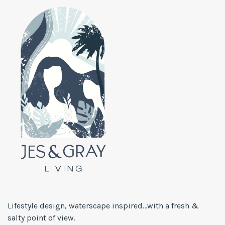
Lifestyle design, waterscape inspired...with a fresh &
salty point of view.