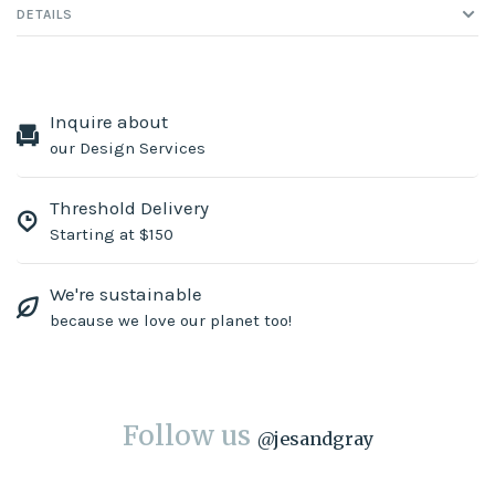
DETAILS
Inquire about
our Design Services
Threshold Delivery
Starting at $150
We're sustainable
because we love our planet too!
Follow us
@
jesandgray