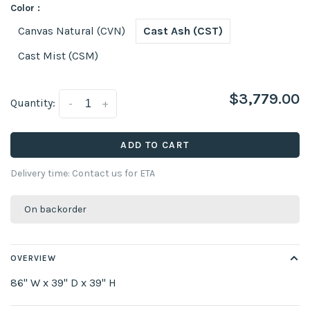
Color :
Canvas Natural (CVN)
Cast Ash (CST)
Cast Mist (CSM)
$3,779.00
Quantity:
-
+
ADD TO CART
Delivery time: Contact us for ETA
On backorder
OVERVIEW
86" W x 39" D x 39" H