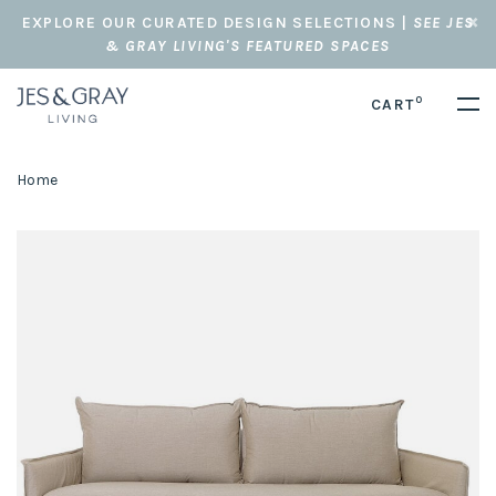
EXPLORE OUR CURATED DESIGN SELECTIONS |
SEE JES
& GRAY LIVING'S FEATURED SPACES
0
CART
Home