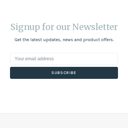
Signup for our Newsletter
Get the latest updates, news and product offers.
SUBSCRIBE