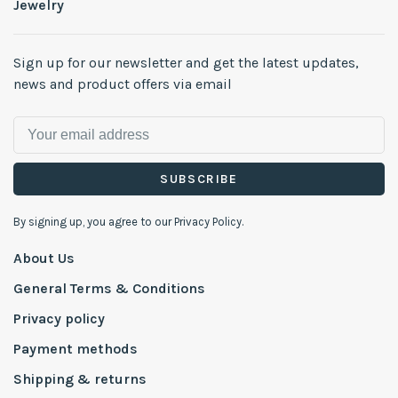
Jewelry
Sign up for our newsletter and get the latest updates,
news and product offers via email
SUBSCRIBE
By signing up, you agree to our Privacy Policy.
About Us
General Terms & Conditions
Privacy policy
Payment methods
Shipping & returns