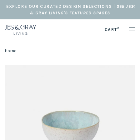
EXPLORE OUR CURATED DESIGN SELECTIONS |
SEE JES
& GRAY LIVING'S FEATURED SPACES
0
CART
Home