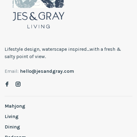
Lifestyle design, waterscape inspired...with a fresh &
salty point of view.
Email:
hello@jesandgray.com
Mahjong
Living
Dining