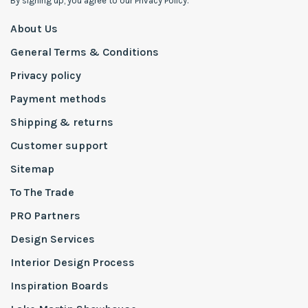
By signing up, you agree to our Privacy Policy.
About Us
General Terms & Conditions
Privacy policy
Payment methods
Shipping & returns
Customer support
Sitemap
To The Trade
PRO Partners
Design Services
Interior Design Process
Inspiration Boards