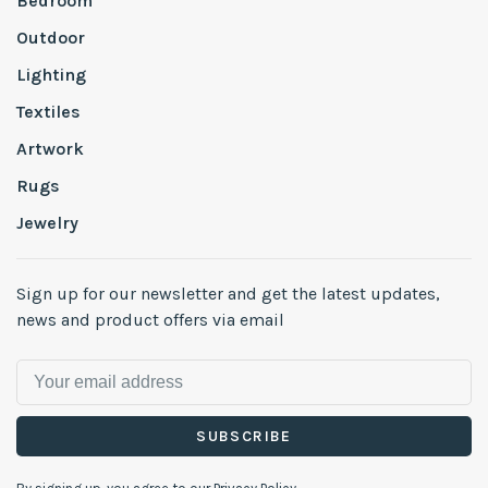
Bedroom
Outdoor
Lighting
Textiles
Artwork
Rugs
Jewelry
Sign up for our newsletter and get the latest updates,
news and product offers via email
SUBSCRIBE