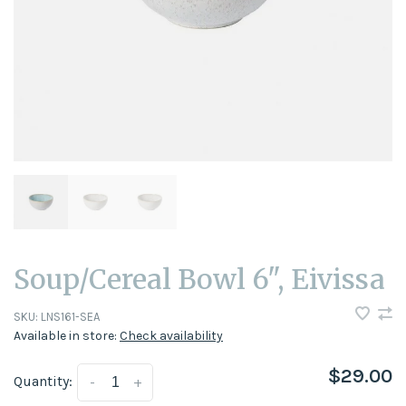
Soup/Cereal Bowl 6", Eivissa
SKU:
LNS161-SEA
Available in store:
Check availability
$29.00
Quantity:
-
+