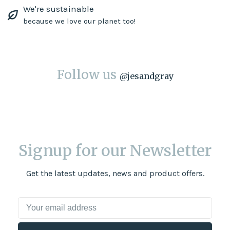
We're sustainable
because we love our planet too!
Follow us
@
jesandgray
Signup for our Newsletter
Get the latest updates, news and product offers.