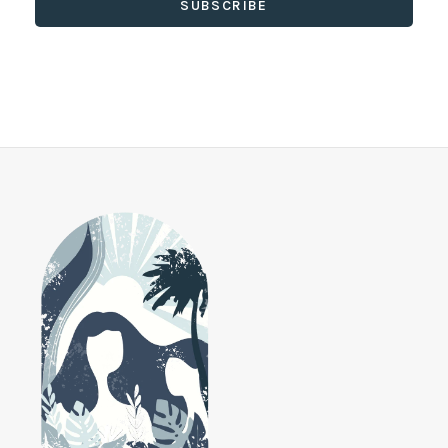
SUBSCRIBE