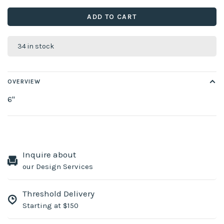
ADD TO CART
34 in stock
OVERVIEW
6''
Inquire about
our Design Services
Threshold Delivery
Starting at $150