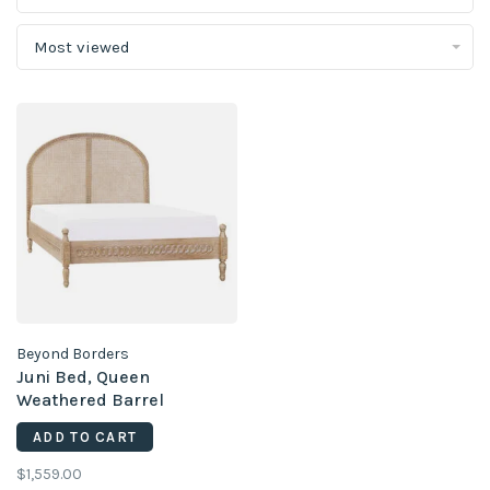
Most viewed
Beyond Borders
Juni Bed, Queen
Weathered Barrel
ADD TO CART
$1,559.00