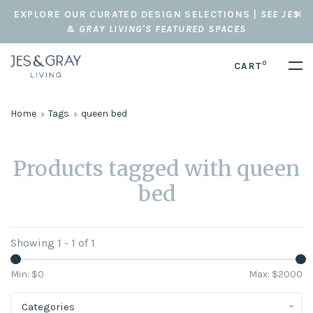
EXPLORE OUR CURATED DESIGN SELECTIONS |
SEE JES
& GRAY LIVING'S FEATURED SPACES
0
CART
Home
Tags
queen bed
Products tagged with queen
bed
Showing 1 - 1 of 1
Min: $
0
Max: $
2000
Categories