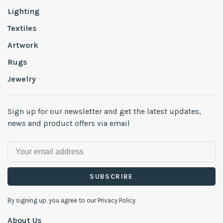
Lighting
Textiles
Artwork
Rugs
Jewelry
Sign up for our newsletter and get the latest updates,
news and product offers via email
SUBSCRIBE
By signing up, you agree to our Privacy Policy.
About Us