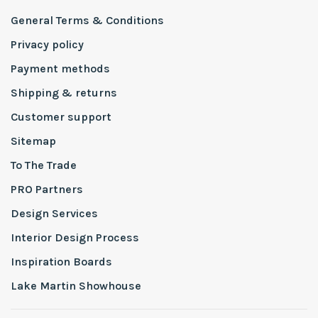
General Terms & Conditions
Privacy policy
Payment methods
Shipping & returns
Customer support
Sitemap
To The Trade
PRO Partners
Design Services
Interior Design Process
Inspiration Boards
Lake Martin Showhouse