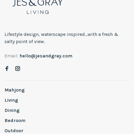
Lifestyle design, waterscape inspired...with a fresh &
salty point of view.
Email:
hello@jesandgray.com
Mahjong
Living
Dining
Bedroom
Outdoor