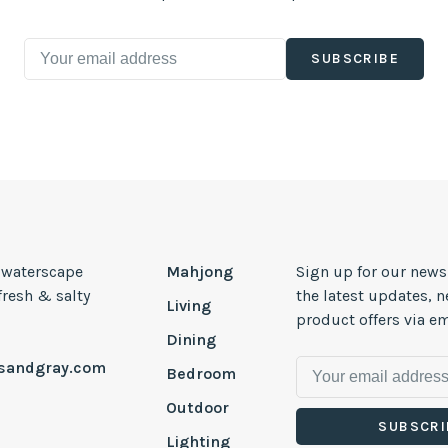
SUBSCRIBE
, waterscape
Mahjong
Sign up for our news
 fresh & salty
the latest updates, 
Living
product offers via em
Dining
esandgray.com
Bedroom
Outdoor
SUBSCRI
Lighting