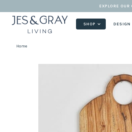
EXPLORE OUR 
SHOP
DESIGN
Home