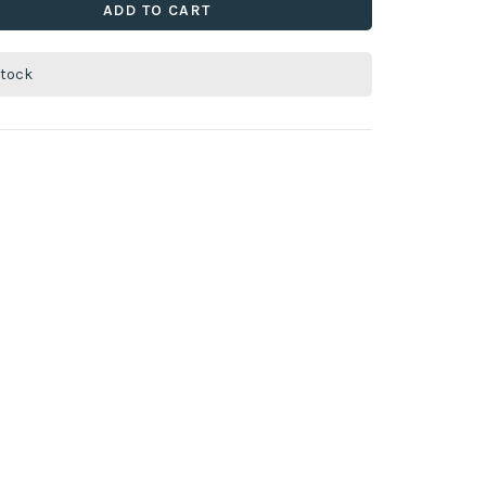
ADD TO CART
stock