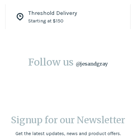
Threshold Delivery
Starting at $150
Follow us
@
jesandgray
Signup for our Newsletter
Get the latest updates, news and product offers.