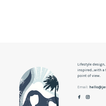
Lifestyle design
inspired...with a
point of view.
Email:
hello@j