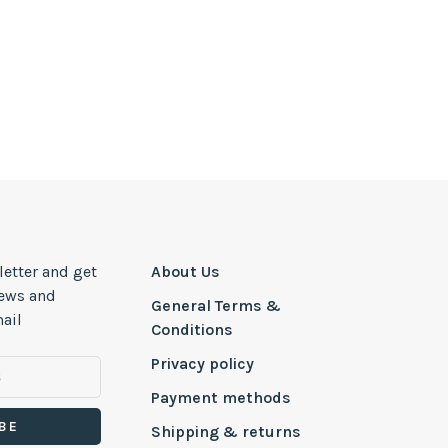
letter and get
About Us
news and
General Terms &
ail
Conditions
Privacy policy
Payment methods
BE
Shipping & returns