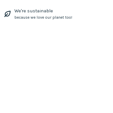
We're sustainable
because we love our planet too!