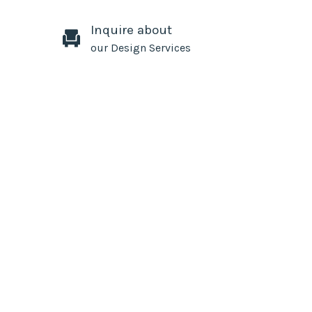
Inquire about
our Design Services