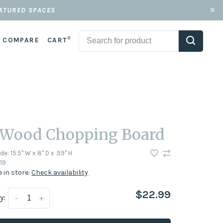
EATURED SPACES
0
COMPARE
CART
 Wood Chopping Board
ode:
15.5" W x 8" D x .59" H
19
e in store:
Check availability
$22.99
y:
-
+