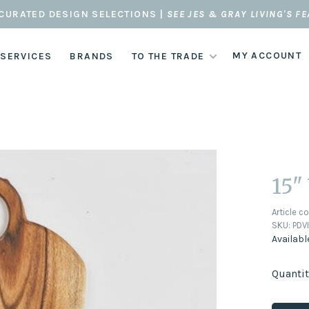
CURATED DESIGN SELECTIONS |
SEE JES & GRAY LIVING'S F
MY ACCOUNT
 SERVICES
BRANDS
TO THE TRADE
15"
Article c
SKU:
PDVI
Availabl
Quantit