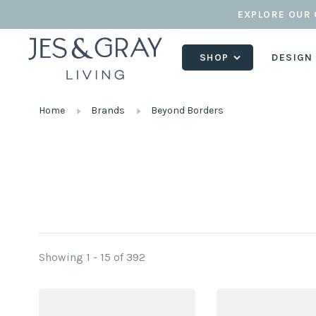
EXPLORE OUR 
SHOP
DESIGN
Home
Brands
Beyond Borders
Showing 1 - 15 of 392