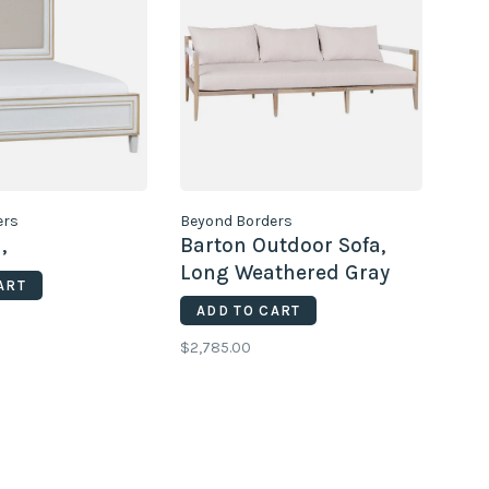
ers
Beyond Borders
,
Barton Outdoor Sofa,
Long Weathered Gray
ART
ADD TO CART
$2,785.00