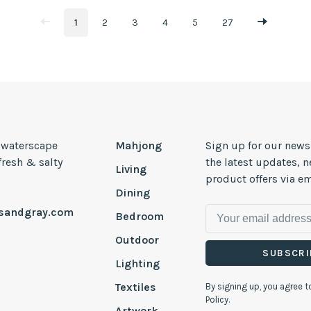
1
2
3
4
5
27
, waterscape
Mahjong
Sign up for our news
 fresh & salty
the latest updates, 
Living
product offers via em
Dining
esandgray.com
Bedroom
Outdoor
SUBSCRI
Lighting
Textiles
By signing up, you agree t
Policy.
Artwork