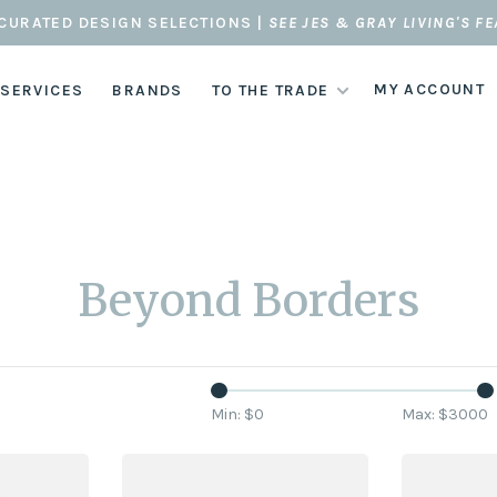
CURATED DESIGN SELECTIONS |
SEE JES & GRAY LIVING'S F
MY ACCOUNT
 SERVICES
BRANDS
TO THE TRADE
Beyond Borders
Min: $
0
Max: $
3000