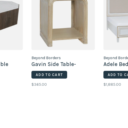
Beyond Borders
Beyond Bord
able
Gavin Side Table-
Adele Bed
ADD TO CART
ADD TO C
$365.00
$1,885.00