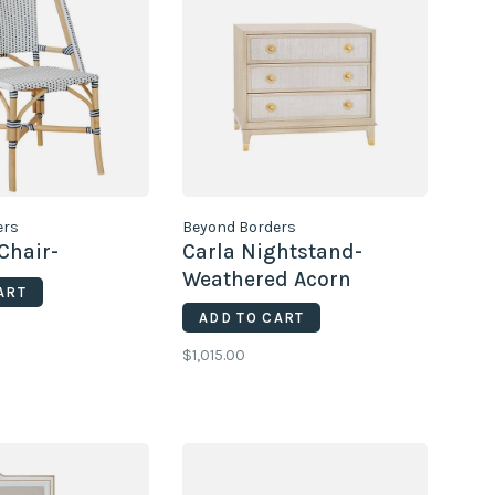
ers
Beyond Borders
Chair-
Carla Nightstand-
Weathered Acorn
ART
ADD TO CART
$1,015.00