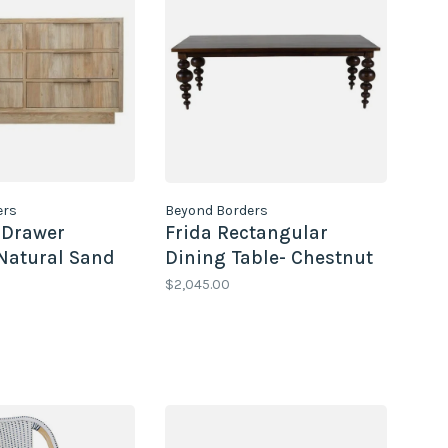
ers
Beyond Borders
 Drawer
Frida Rectangular
Natural Sand
Dining Table- Chestnut
$2,045.00