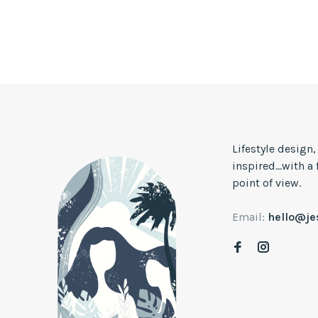
Lifestyle design
inspired...with a
point of view.
Email:
hello@j