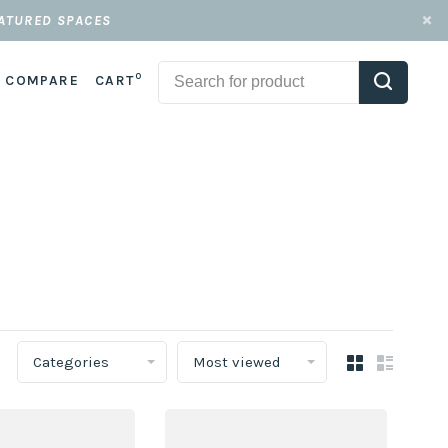
EATURED SPACES
0
COMPARE
CART
Categories
Most viewed