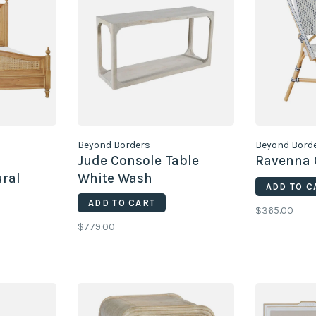
Beyond Borders
Beyond Bord
Jude Console Table
Ravenna 
ral
White Wash
ADD TO C
Sandblasted
ADD TO CART
$365.00
$779.00