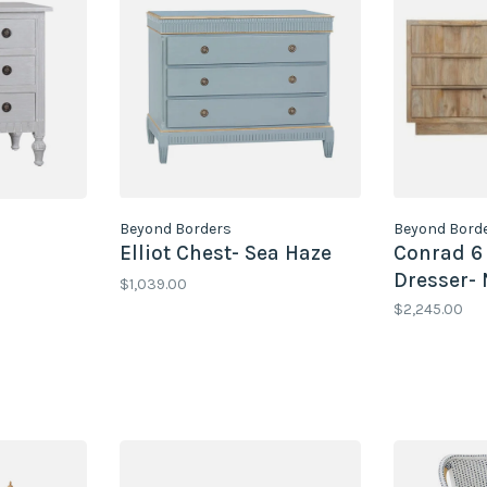
Beyond Borders
Beyond Bord
Elliot Chest- Sea Haze
Conrad 6
Dresser- 
$1,039.00
$2,245.00