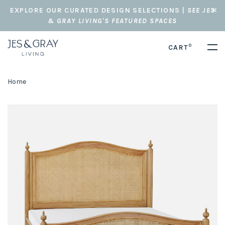
EXPLORE OUR CURATED DESIGN SELECTIONS |
SEE JES
& GRAY LIVING'S FEATURED SPACES
0
CART
Home