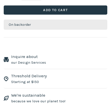
ADD TO CART
On backorder
Inquire about
our Design Services
Threshold Delivery
Starting at $150
We're sustainable
because we love our planet too!