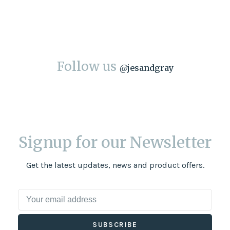
Follow us
@
jesandgray
Signup for our Newsletter
Get the latest updates, news and product offers.
SUBSCRIBE