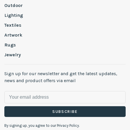
Outdoor
Lighting
Textiles
Artwork
Rugs
Jewelry
Sign up for our newsletter and get the latest updates,
news and product offers via email
SUBSCRIBE
By signing up, you agree to our Privacy Policy.