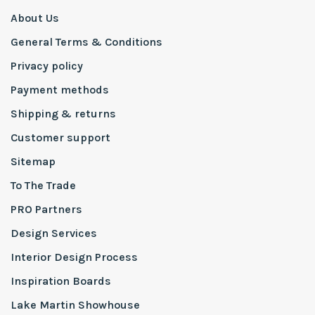
About Us
General Terms & Conditions
Privacy policy
Payment methods
Shipping & returns
Customer support
Sitemap
To The Trade
PRO Partners
Design Services
Interior Design Process
Inspiration Boards
Lake Martin Showhouse