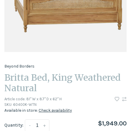
Beyond Borders
Britta Bed, King Weathered
Natural
Article code:
81" W x 87" D x 62" H
SKU:
60400K-WTN
Available in store:
Check availability
$1,949.00
Quantity:
-
+