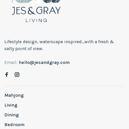
Lifestyle design, waterscape inspired...with a fresh &
salty point of view.
Email:
hello@jesandgray.com
Mahjong
Living
Dining
Bedroom