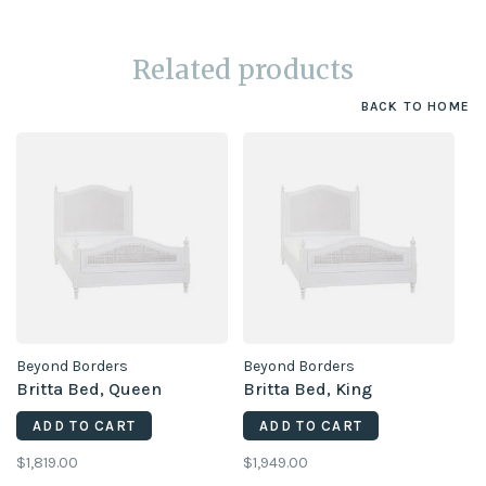
Related products
BACK TO HOME
Beyond Borders
Beyond Borders
Britta Bed, Queen
Britta Bed, King
ADD TO CART
ADD TO CART
$1,819.00
$1,949.00