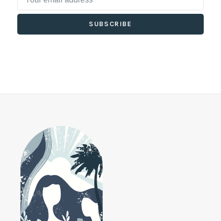
SUBSCRIBE