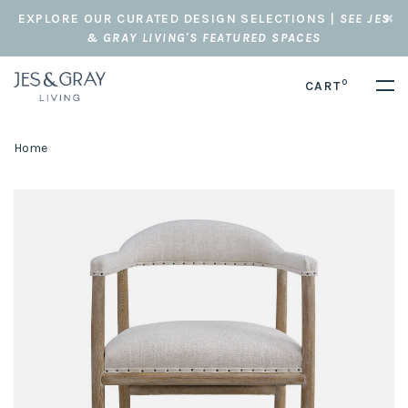
EXPLORE OUR CURATED DESIGN SELECTIONS |
SEE JES
& GRAY LIVING'S FEATURED SPACES
0
CART
Home