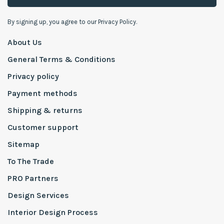
By signing up, you agree to our Privacy Policy.
About Us
General Terms & Conditions
Privacy policy
Payment methods
Shipping & returns
Customer support
Sitemap
To The Trade
PRO Partners
Design Services
Interior Design Process