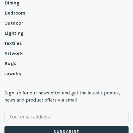
Dining
Bedroom
Outdoor
Lighting
Textiles
Artwork
Rugs
Jewelry
Sign up for our newsletter and get the latest updates,
news and product offers via email
SUBSCRIBE