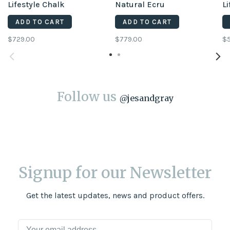
Lifestyle Chalk
Natural Ecru
Li
ADD TO CART
ADD TO CART
$729.00
$779.00
$
Follow us
@
jesandgray
Signup for our Newsletter
Get the latest updates, news and product offers.