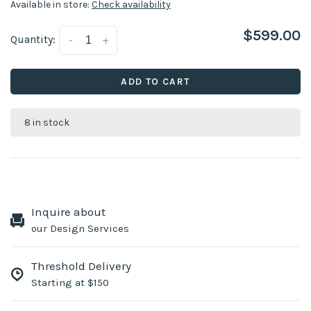
Available in store:
Check availability
$599.00
Quantity:
-
+
ADD TO CART
8 in stock
Inquire about
our Design Services
Threshold Delivery
Starting at $150