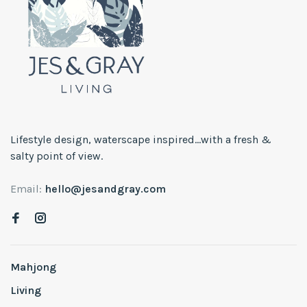
Lifestyle design, waterscape inspired...with a fresh &
salty point of view.
Email:
hello@jesandgray.com
Mahjong
Living