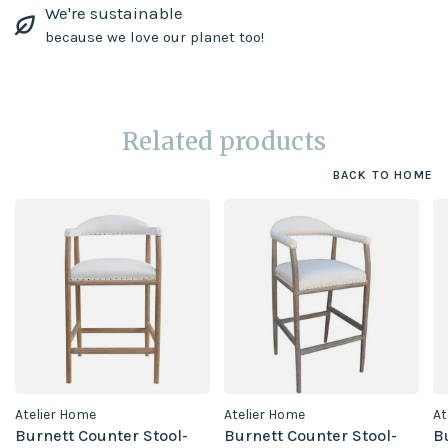
We're sustainable
because we love our planet too!
Related products
BACK TO HOME
Atelier Home
Atelier Home
At
Burnett Counter Stool-
Burnett Counter Stool-
B