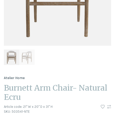
Atelier Home
Burnett Arm Chair- Natural
Ecru
Article code:
21" W x 20" D x 31" H
SKU:
503541-NTE