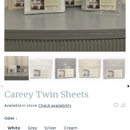
Careey Twin Sheets
Available in store:
Check availability
Color :
White
Grey
Silver
Cream