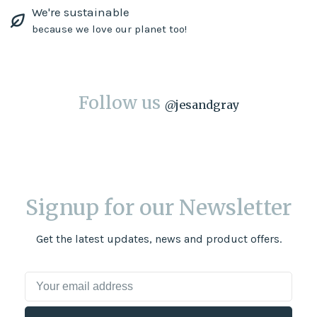
We're sustainable
because we love our planet too!
Follow us
@
jesandgray
Signup for our Newsletter
Get the latest updates, news and product offers.