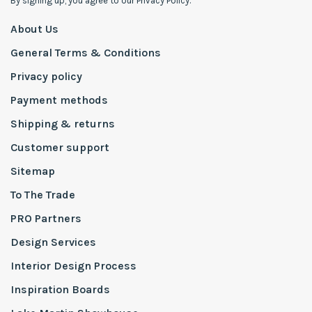
By signing up, you agree to our Privacy Policy.
About Us
General Terms & Conditions
Privacy policy
Payment methods
Shipping & returns
Customer support
Sitemap
To The Trade
PRO Partners
Design Services
Interior Design Process
Inspiration Boards