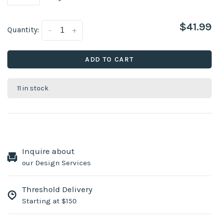
$41.99
Quantity:
-
+
ADD TO CART
11 in stock
Inquire about
our Design Services
Threshold Delivery
Starting at $150