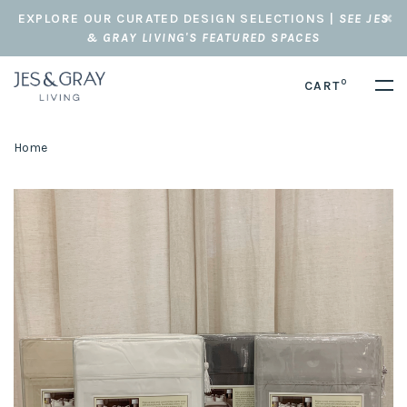
EXPLORE OUR CURATED DESIGN SELECTIONS |
SEE JES
& GRAY LIVING'S FEATURED SPACES
0
CART
Home