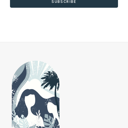
SUBSCRIBE