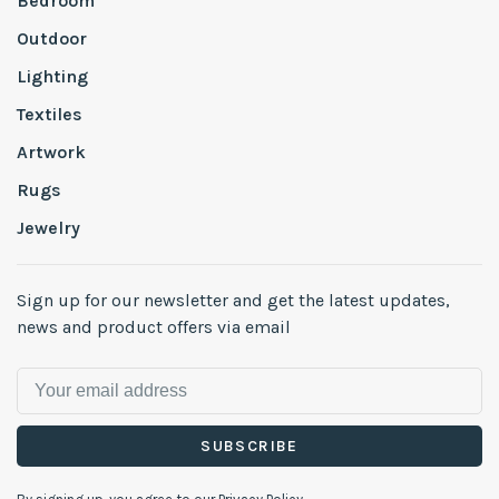
Bedroom
Outdoor
Lighting
Textiles
Artwork
Rugs
Jewelry
Sign up for our newsletter and get the latest updates,
news and product offers via email
SUBSCRIBE