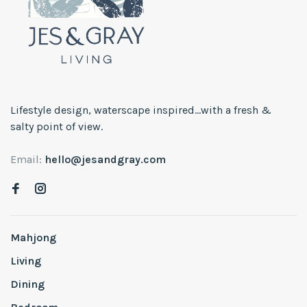
Lifestyle design, waterscape inspired...with a fresh &
salty point of view.
Email:
hello@jesandgray.com
Mahjong
Living
Dining