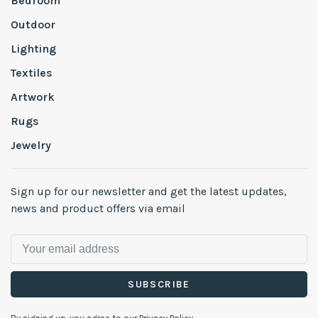
Bedroom
Outdoor
Lighting
Textiles
Artwork
Rugs
Jewelry
Sign up for our newsletter and get the latest updates,
news and product offers via email
SUBSCRIBE