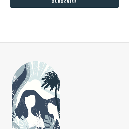
SUBSCRIBE