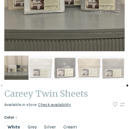
Careey Twin Sheets
Available in store:
Check availability
Color :
White
Grey
Silver
Cream