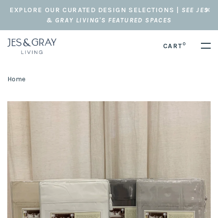
EXPLORE OUR CURATED DESIGN SELECTIONS |
SEE JES
& GRAY LIVING'S FEATURED SPACES
0
CART
Home