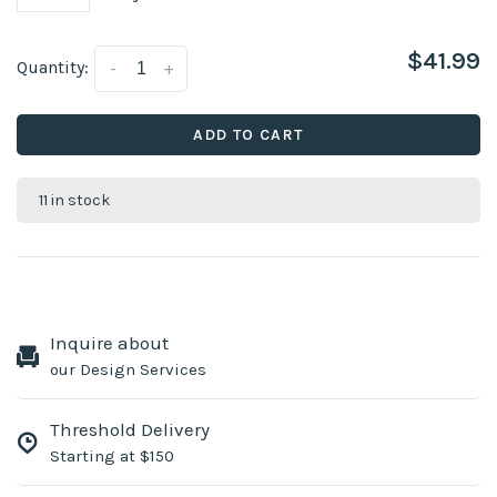
$41.99
Quantity:
-
+
ADD TO CART
11 in stock
Inquire about
our Design Services
Threshold Delivery
Starting at $150