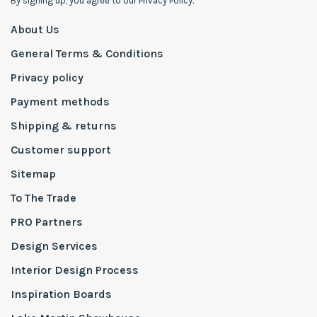
By signing up, you agree to our Privacy Policy.
About Us
General Terms & Conditions
Privacy policy
Payment methods
Shipping & returns
Customer support
Sitemap
To The Trade
PRO Partners
Design Services
Interior Design Process
Inspiration Boards