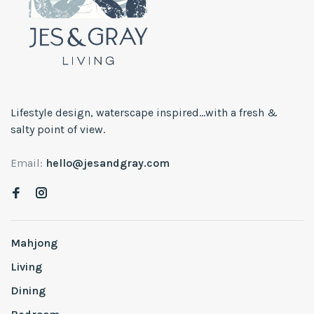
Lifestyle design, waterscape inspired...with a fresh &
salty point of view.
Email:
hello@jesandgray.com
Mahjong
Living
Dining