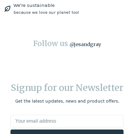
We're sustainable
because we love our planet too!
Follow us
@
jesandgray
Signup for our Newsletter
Get the latest updates, news and product offers.